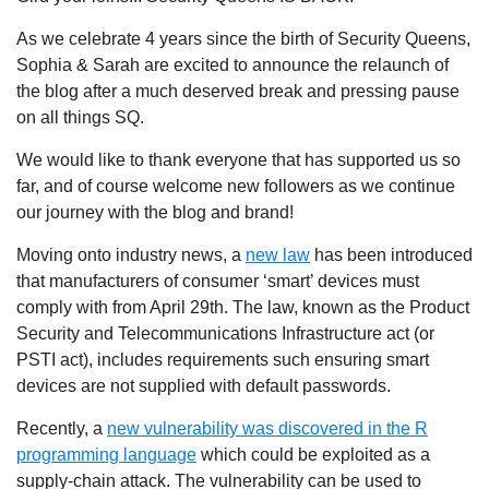
As we celebrate 4 years since the birth of Security Queens,
Sophia & Sarah are excited to announce the relaunch of
the blog after a much deserved break and pressing pause
on all things SQ.
We would like to thank everyone that has supported us so
far, and of course welcome new followers as we continue
our journey with the blog and brand!
Moving onto industry news, a
new law
has been introduced
that manufacturers of consumer ‘smart’ devices must
comply with from April 29th. The law, known as the Product
Security and Telecommunications Infrastructure act (or
PSTI act), includes requirements such ensuring smart
devices are not supplied with default passwords.
Recently, a
new vulnerability was discovered in the R
programming language
which could be exploited as a
supply-chain attack. The vulnerability can be used to