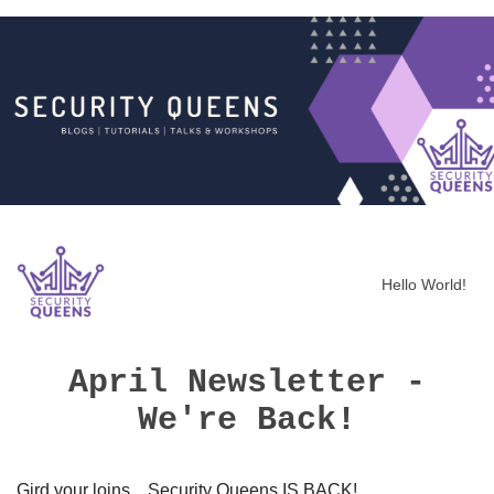
Hello World!
April Newsletter -
We're Back!
Gird your loins... Security Queens IS BACK!