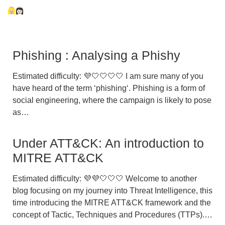
Phishing : Analysing a Phishy
Estimated difficulty: 💜🤍🤍🤍🤍 I am sure many of you
have heard of the term ‘phishing‘. Phishing is a form of
social engineering, where the campaign is likely to pose
as…
Under ATT&CK: An introduction to
MITRE ATT&CK
Estimated difficulty: 💜💜🤍🤍🤍 Welcome to another
blog focusing on my journey into Threat Intelligence, this
time introducing the MITRE ATT&CK framework and the
concept of Tactic, Techniques and Procedures (TTPs).…