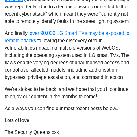
was reportedly "due to a technical issue connected to the
recent cyber attack" which meant they were "currently not
able to remotely identify faults in the street lighting system".
And finally,
over 90,000 LG Smart TVs may be exposed to
remote attacks
following the discovery of four
vulnerabilities impacting multiple versions of WebOS,
including the operating system used in LG smart TVs. The
flaws enable varying degrees of unauthorised access and
control over affected models, including authorisation
bypasses, privilege escalation, and command injection
We're stoked to be back, and we hope that you'll continue
to enjoy our content in the months to come!
As always you can find our most recent posts below...
Lots of love,
The
Security
Queens
xxx