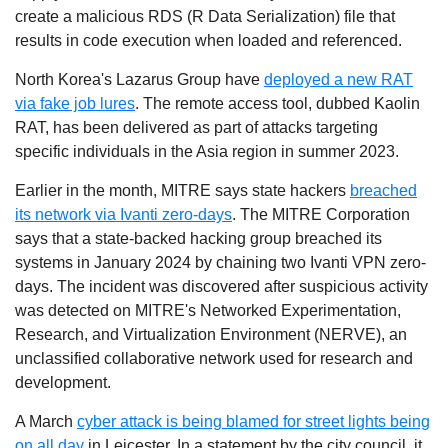
create a malicious RDS (R Data Serialization) file that
results in code execution when loaded and referenced.
North Korea's Lazarus Group have
deployed a new RAT
via fake job lures
. The remote access tool, dubbed Kaolin
RAT, has been delivered as part of attacks targeting
specific individuals in the Asia region in summer 2023.
Earlier in the month,
MITRE says state hackers
breached
its network via Ivanti zero-days
. The MITRE Corporation
says that a state-backed hacking group breached its
systems in January 2024 by chaining two Ivanti VPN zero-
days.
The incident was discovered after suspicious activity
was detected on MITRE's Networked Experimentation,
Research, and Virtualization Environment (NERVE), an
unclassified collaborative network used for research and
development.
A March
cyber attack is being blamed for street lights being
on all day
in Leicester. In a statement by the city council, it