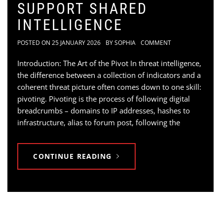
SUPPORT SHARED
INTELLIGENCE
POSTED ON
25 JANUARY 2026
BY
SOPHIA
COMMENT
Introduction: The Art of the Pivot In threat intelligence,
the difference between a collection of indicators and a
coherent threat picture often comes down to one skill:
pivoting. Pivoting is the process of following digital
breadcrumbs – domains to IP addresses, hashes to
infrastructure, alias to forum post, following the
CONTINUE READING