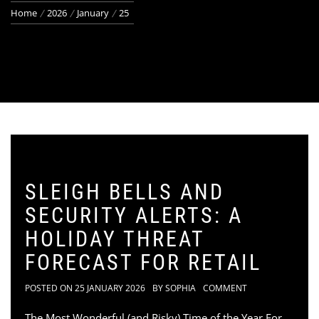
Home
2026
January
25
SLEIGH BELLS AND
SECURITY ALERTS: A
HOLIDAY THREAT
FORECAST FOR RETAIL
POSTED ON
25 JANUARY 2026
BY
SOPHIA
COMMENT
The Most Wonderful (and Risky) Time of the Year For