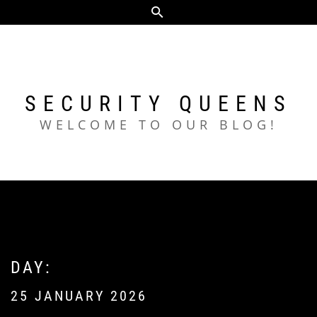
Skip
to
content
SECURITY QUEENS
WELCOME TO OUR BLOG!
DAY:
25 JANUARY 2026