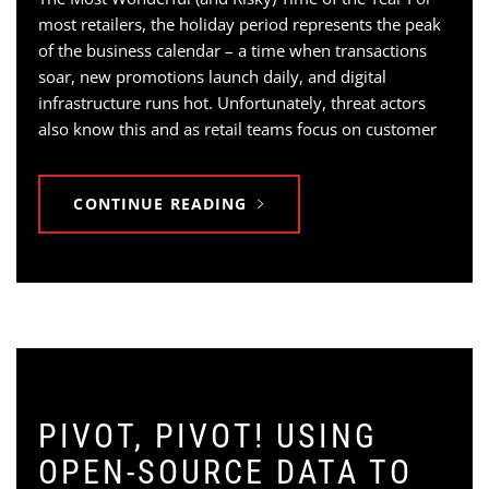
most retailers, the holiday period represents the peak
of the business calendar – a time when transactions
soar, new promotions launch daily, and digital
infrastructure runs hot. Unfortunately, threat actors
also know this and as retail teams focus on customer
CONTINUE READING
PIVOT, PIVOT! USING
OPEN-SOURCE DATA TO