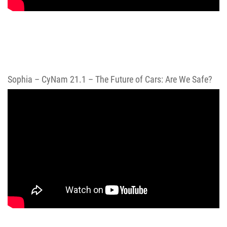
Sophia – CyNam 21.1 – The Future of Cars: Are We Safe?