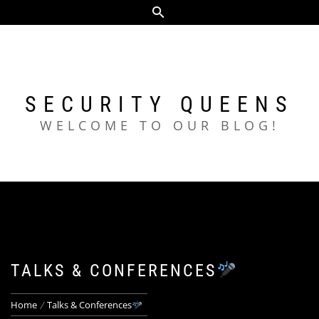
Skip
to
content
SECURITY QUEENS
WELCOME TO OUR BLOG!
TALKS & CONFERENCES
Home
Talks & Conferences