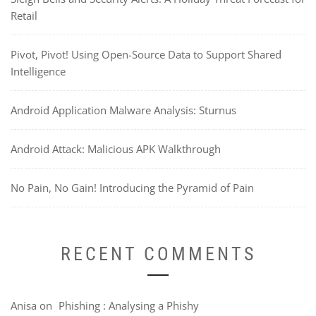
Retail
Pivot, Pivot! Using Open-Source Data to Support Shared
Intelligence
Android Application Malware Analysis: Sturnus
Android Attack: Malicious APK Walkthrough
No Pain, No Gain! Introducing the Pyramid of Pain
RECENT COMMENTS
Anisa
on
Phishing : Analysing a Phishy