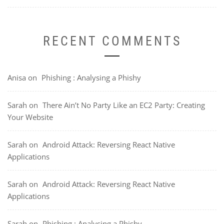
RECENT COMMENTS
Anisa
on
Phishing : Analysing a Phishy
Sarah
on
There Ain’t No Party Like an EC2 Party: Creating
Your Website
Sarah
on
Android Attack: Reversing React Native
Applications
Sarah
on
Android Attack: Reversing React Native
Applications
Sarah
on
Phishing : Analysing a Phishy