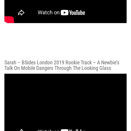
Sarah – BSides London 2019 Rookie Track – A Newbie’s
Talk On Mobile Dangers Through The Looking Glass