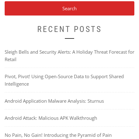
RECENT POSTS
Sleigh Bells and Security Alerts: A Holiday Threat Forecast for
Retail
Pivot, Pivot! Using Open-Source Data to Support Shared
Intelligence
Android Application Malware Analysis: Sturnus
Android Attack: Malicious APK Walkthrough
No Pain, No Gain! Introducing the Pyramid of Pain