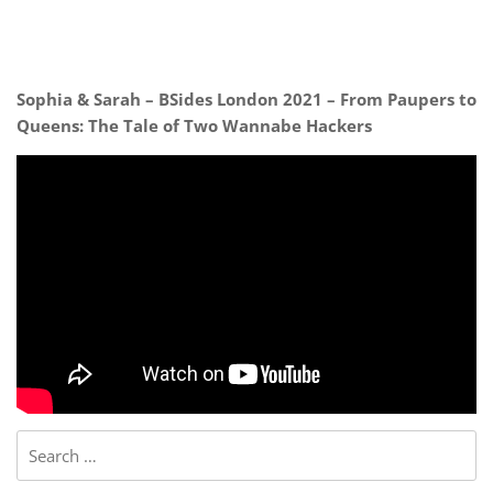
Sophia & Sarah – BSides London 2021 – From Paupers to
Queens: The Tale of Two Wannabe Hackers
Search
for: