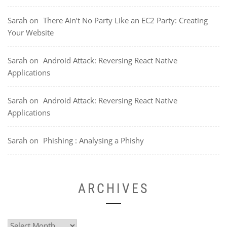
Sarah
on
There Ain’t No Party Like an EC2 Party: Creating
Your Website
Sarah
on
Android Attack: Reversing React Native
Applications
Sarah
on
Android Attack: Reversing React Native
Applications
Sarah
on
Phishing : Analysing a Phishy
ARCHIVES
Archives