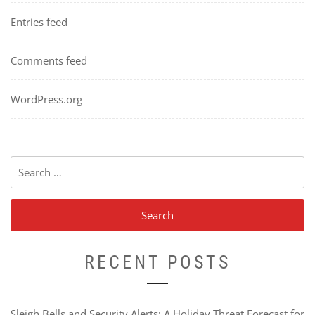
Entries feed
Comments feed
WordPress.org
Search
for:
RECENT POSTS
Sleigh Bells and Security Alerts: A Holiday Threat Forecast for