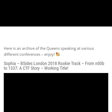
Here is an archive of the Queens speaking at various
different conferences – enjoy!
Sophia – BSides London 2018 Rookie Track – From n00b
to 1337: A CTF Story – Working Title!