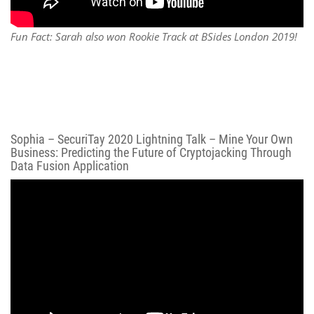
Fun Fact: Sarah also won Rookie Track at BSides London 2019!
Sophia – SecuriTay 2020 Lightning Talk – Mine Your Own
Business: Predicting the Future of Cryptojacking Through
Data Fusion Application