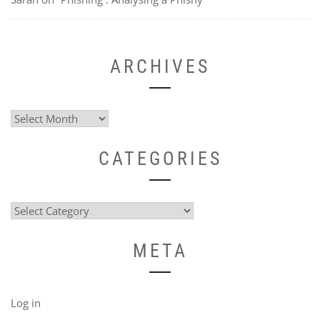
ARCHIVES
Archives
CATEGORIES
Categories
META
Log in