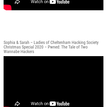
Sophia & Sarah – Ladies of Cheltenham Hacking Society
Christmas Special 2020 – Pwned: The Tale of Two
Wannabe Hackers