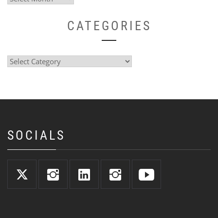
CATEGORIES
Categories
SOCIALS