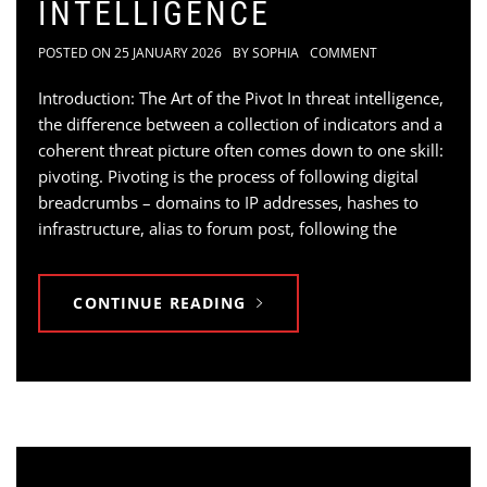
INTELLIGENCE
POSTED ON
25 JANUARY 2026
BY
SOPHIA
COMMENT
Introduction: The Art of the Pivot In threat intelligence,
the difference between a collection of indicators and a
coherent threat picture often comes down to one skill:
pivoting. Pivoting is the process of following digital
breadcrumbs – domains to IP addresses, hashes to
infrastructure, alias to forum post, following the
CONTINUE READING