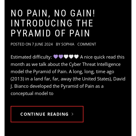
NO PAIN, NO GAIN!
INTRODUCING THE
PYRAMID OF PAIN
POSTED ON
7 JUNE 2024
BY
SOPHIA
COMMENT
Estimated difficulty:
A nice quick read this
month as we talk about the Cyber Threat Intelligence
model the Pyramid of Pain. A long, long, time ago
(2013) in a land far, far, away (the United States), David
J. Bianco developed the Pyramid of Pain as a
conceptual model to
CONTINUE READING