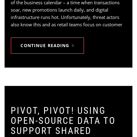
of the business calendar – a time when transactions
soar, new promotions launch daily, and digital
infrastructure runs hot. Unfortunately, threat actors
also know this and as retail teams focus on customer
CONTINUE READING
PIVOT, PIVOT! USING
OPEN-SOURCE DATA TO
SUPPORT SHARED