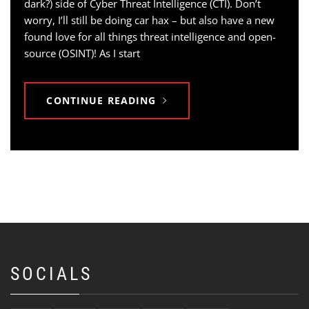
dark?) side of Cyber Threat Intelligence (CTI). Don’t
worry, I’ll still be doing car hax – but also have a new
found love for all things threat intelligence and open-
source (OSINT)! As I start
CONTINUE READING
SOCIALS