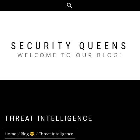
Skip
to
content
SECURITY QUEENS
WELCOME TO OUR BLOG!
THREAT INTELLIGENCE
Home
Blog
Threat Intelligence