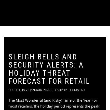
SLEIGH BELLS AND
SECURITY ALERTS: A
HOLIDAY THREAT
FORECAST FOR RETAIL
POSTED ON
25 JANUARY 2026
BY
SOPHIA
COMMENT
The Most Wonderful (and Risky) Time of the Year For
most retailers, the holiday period represents the peak