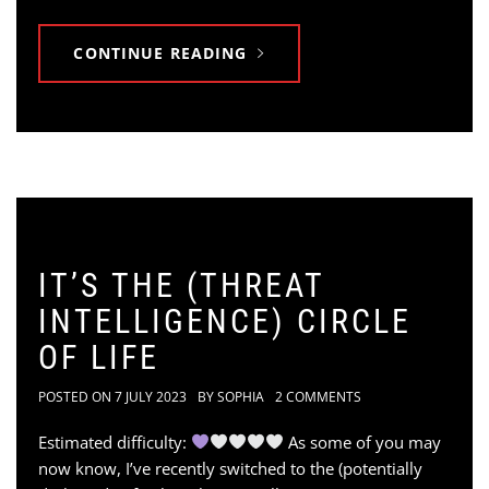
CONTINUE READING
IT’S THE (THREAT
INTELLIGENCE) CIRCLE
OF LIFE
POSTED ON
7 JULY 2023
BY
SOPHIA
2 COMMENTS
Estimated difficulty:
As some of you may
now know, I’ve recently switched to the (potentially