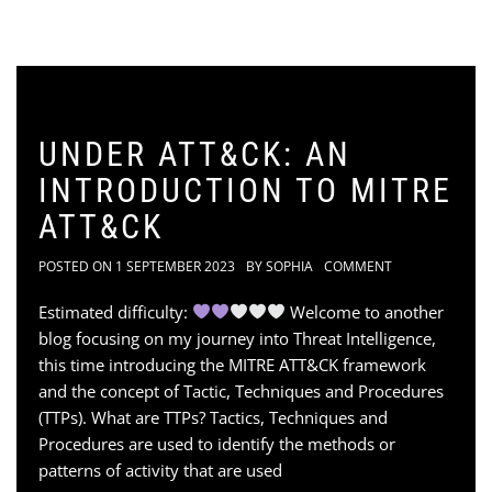
UNDER ATT&CK: AN
INTRODUCTION TO MITRE
ATT&CK
POSTED ON
1 SEPTEMBER 2023
BY
SOPHIA
COMMENT
Estimated difficulty:
Welcome to another
blog focusing on my journey into Threat Intelligence,
this time introducing the MITRE ATT&CK framework
and the concept of Tactic, Techniques and Procedures
(TTPs). What are TTPs? Tactics, Techniques and
Procedures are used to identify the methods or
patterns of activity that are used