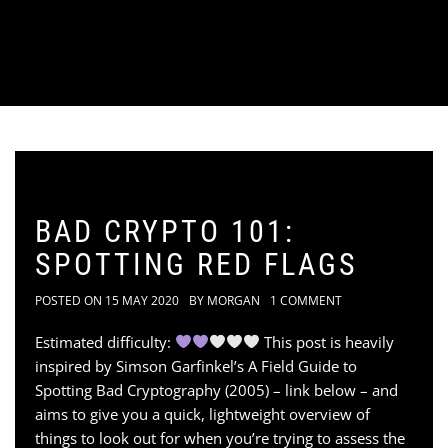
BAD CRYPTO 101:
SPOTTING RED FLAGS
POSTED ON
15 MAY 2020
BY
MORGAN
1 COMMENT
Estimated difficulty:
This post is heavily
inspired by Simson Garfinkel’s A Field Guide to
Spotting Bad Cryptography (2005) – link below – and
aims to give you a quick, lightweight overview of
things to look out for when you’re trying to assess the