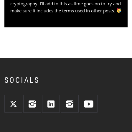
cryptography. I’ll add to this as time goes on to try and
make sure it includes the terms used in other posts.
SOCIALS