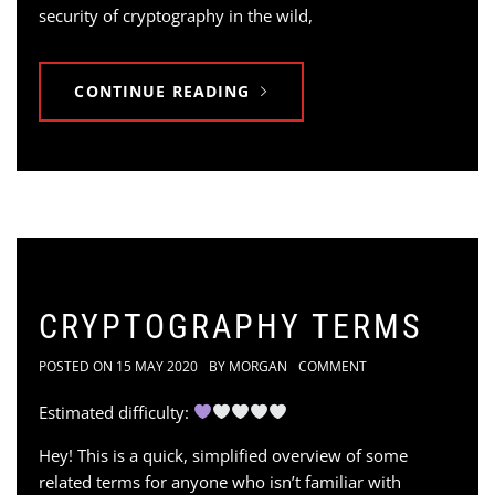
security of cryptography in the wild,
CONTINUE READING
CRYPTOGRAPHY TERMS
POSTED ON
15 MAY 2020
BY
MORGAN
COMMENT
Estimated difficulty:
Hey! This is a quick, simplified overview of some
related terms for anyone who isn’t familiar with