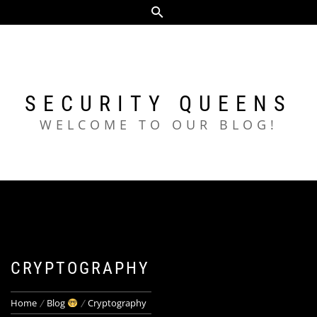
Skip
to
content
SECURITY QUEENS
WELCOME TO OUR BLOG!
CRYPTOGRAPHY
Home
Blog
Cryptography