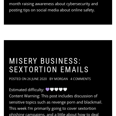
month raising awareness about cybersecurity and
posting tips on social media about online safety.
MISERY BUSINESS:
SEXTORTION EMAILS
POSTED ON
26 JUNE 2020
BY
MORGAN
4 COMMENTS
Estimated difficulty:
Content Warning: This post includes discussion of
sensitive topics such as revenge porn and blackmail.
This week I’m primarily going to cover sextortion
phishing campaigns, and a little about how to deal