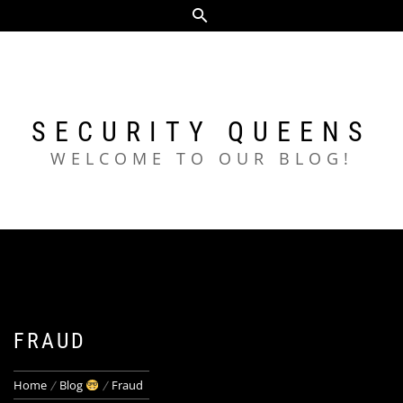
Skip
to
content
SECURITY QUEENS
WELCOME TO OUR BLOG!
FRAUD
Home
Blog
Fraud