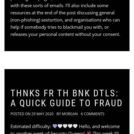
with these sorts of emails. I’ll also include some
resources at the end of the post discussing general
(non-phishing) sextortion, and organisations who can
help if somebody tries to blackmail you with, or
releases your personal content without your consent.
THNKS FR TH BNK DTLS:
A QUICK GUIDE TO FRAUD
POSTED ON
29 MAY 2020
BY
MORGAN
6 COMMENTS
Estimated difficulty:
Hello, and welcome
to another week of Security Queens!
This week I’ll