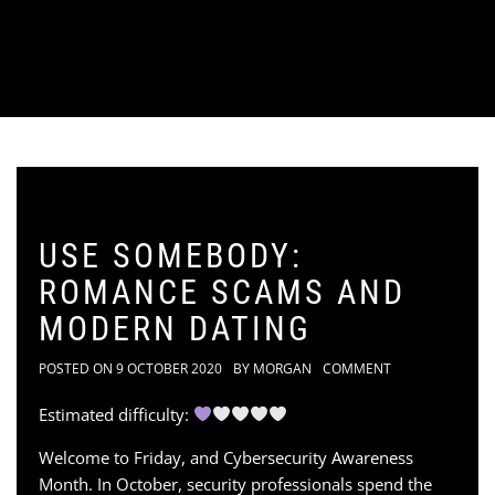
USE SOMEBODY:
ROMANCE SCAMS AND
MODERN DATING
POSTED ON
9 OCTOBER 2020
BY
MORGAN
COMMENT
Estimated difficulty:
Welcome to Friday, and Cybersecurity Awareness
Month. In October, security professionals spend the