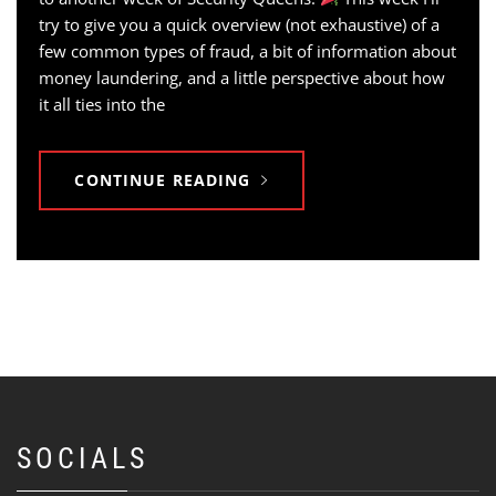
try to give you a quick overview (not exhaustive) of a
few common types of fraud, a bit of information about
money laundering, and a little perspective about how
it all ties into the
CONTINUE READING
SOCIALS