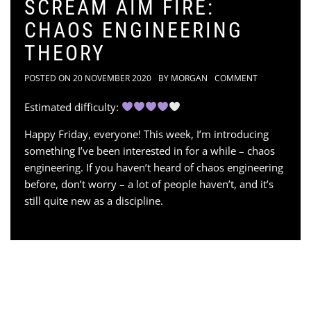
SCREAM AIM FIRE:
CHAOS ENGINEERING
THEORY
POSTED ON
20 NOVEMBER 2020
BY
MORGAN
COMMENT
Estimated difficulty:
Happy Friday, everyone! This week, I’m introducing
something I’ve been interested in for a while – chaos
engineering. If you haven’t heard of chaos engineering
before, don’t worry – a lot of people haven’t, and it’s
still quite new as a discipline.