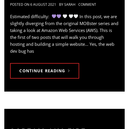
POSTED ON
6 AUGUST 2021
BY
SARAH
COMMENT
Estimated difficulty:
In this post, we are
slightly diverging from the original MOBster series and
taking a look at Amazon Web Services (AWS). This is
the first of two posts that will walk you through
hosting and building a simple website… Yes, the web
dev bug has
CONTINUE READING