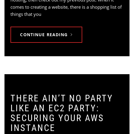
comes to creating a website, there is a shopping list of
things that you
CONTINUE READING
THERE AIN’T NO PARTY
LIKE AN EC2 PARTY:
SECURING YOUR AWS
INSTANCE