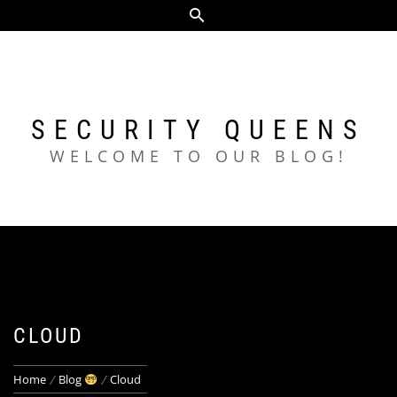
Skip
to
content
SECURITY QUEENS
WELCOME TO OUR BLOG!
CLOUD
Home
Blog
Cloud