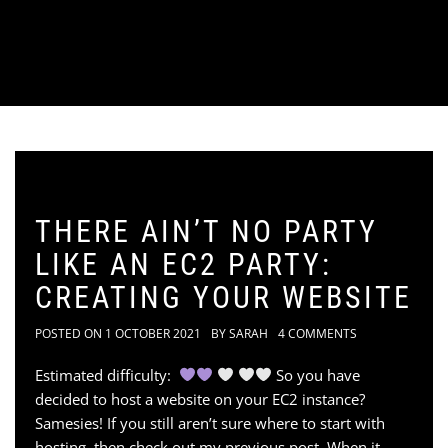
THERE AIN’T NO PARTY
LIKE AN EC2 PARTY:
CREATING YOUR WEBSITE
POSTED ON
1 OCTOBER 2021
BY
SARAH
4 COMMENTS
Estimated difficulty:
So you have
decided to host a website on your EC2 instance?
Samesies! If you still aren’t sure where to start with
hosting, then check out my previous post. When it