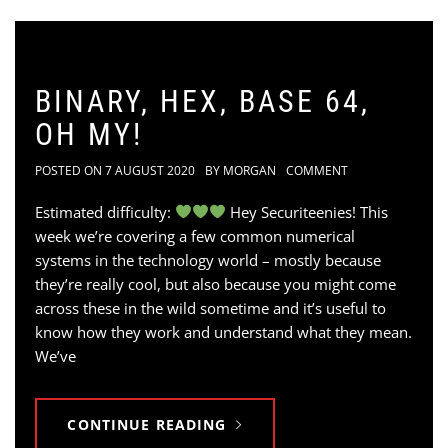
BINARY, HEX, BASE 64,
OH MY!
POSTED ON
7 AUGUST 2020
BY
MORGAN
COMMENT
Estimated difficulty:
Hey Securiteenies! This
week we’re covering a few common numerical
systems in the technology world – mostly because
they’re really cool, but also because you might come
across these in the wild sometime and it’s useful to
know how they work and understand what they mean.
We’ve
CONTINUE READING