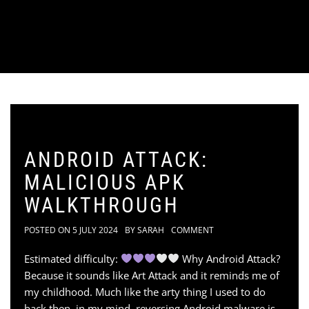
ANDROID ATTACK:
MALICIOUS APK
WALKTHROUGH
POSTED ON
5 JULY 2024
BY
SARAH
COMMENT
Estimated difficulty:
Why Android Attack?
Because it sounds like Art Attack and it reminds me of
my childhood. Much like the arty thing I used to do
back then, in my mind, reversing Android malware is