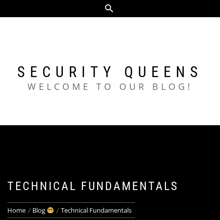
Skip
to
content
SECURITY QUEENS
WELCOME TO OUR BLOG!
TECHNICAL FUNDAMENTALS
Home
Blog
Technical Fundamentals