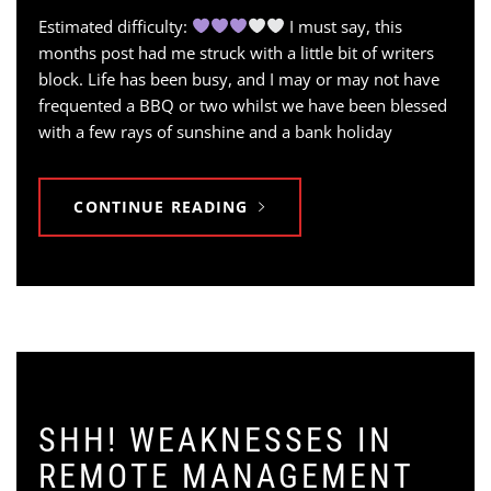
Estimated difficulty:
I must say, this
months post had me struck with a little bit of writers
block. Life has been busy, and I may or may not have
frequented a BBQ or two whilst we have been blessed
with a few rays of sunshine and a bank holiday
CONTINUE READING
SHH! WEAKNESSES IN
REMOTE MANAGEMENT