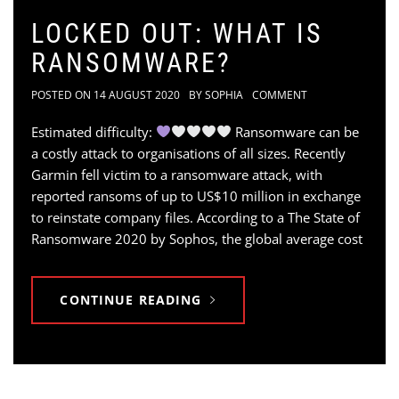
LOCKED OUT: WHAT IS
RANSOMWARE?
POSTED ON
14 AUGUST 2020
BY
SOPHIA
COMMENT
Estimated difficulty:
Ransomware can be
a costly attack to organisations of all sizes. Recently
Garmin fell victim to a ransomware attack, with
reported ransoms of up to US$10 million in exchange
to reinstate company files. According to a The State of
Ransomware 2020 by Sophos, the global average cost
CONTINUE READING