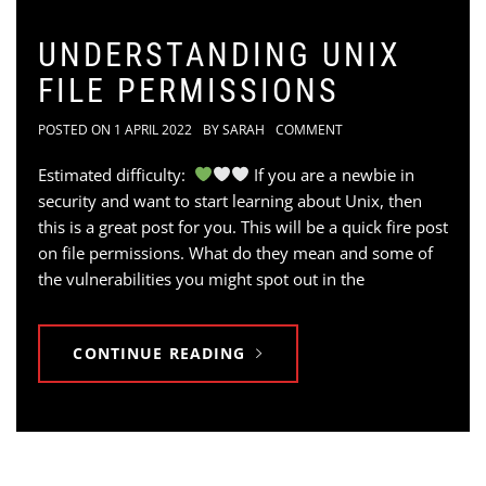
UNDERSTANDING UNIX
FILE PERMISSIONS
POSTED ON
1 APRIL 2022
BY
SARAH
COMMENT
Estimated difficulty:
If you are a newbie in
security and want to start learning about Unix, then
this is a great post for you. This will be a quick fire post
on file permissions. What do they mean and some of
the vulnerabilities you might spot out in the
CONTINUE READING