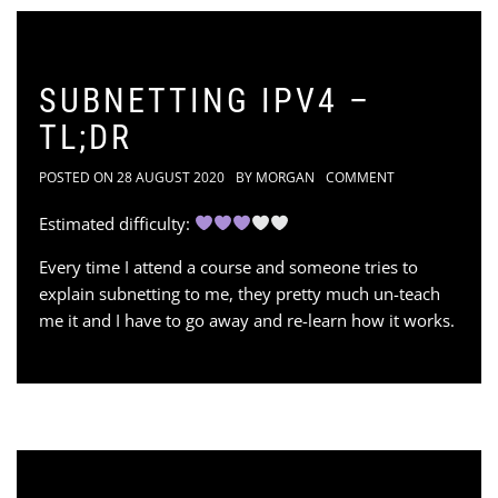
SUBNETTING IPV4 –
TL;DR
POSTED ON
28 AUGUST 2020
BY
MORGAN
COMMENT
Estimated difficulty:
Every time I attend a course and someone tries to
explain subnetting to me, they pretty much un-teach
me it and I have to go away and re-learn how it works.