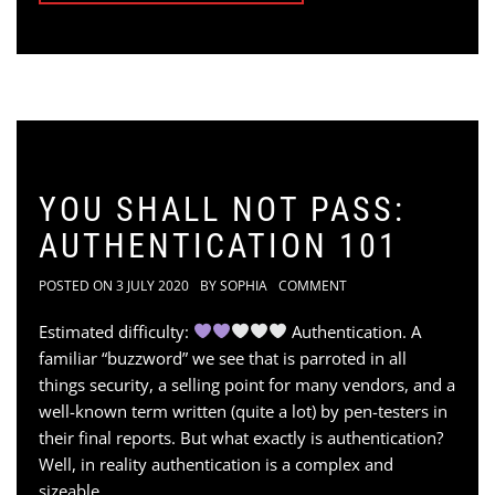
YOU SHALL NOT PASS:
AUTHENTICATION 101
POSTED ON
3 JULY 2020
BY
SOPHIA
COMMENT
Estimated difficulty:
Authentication. A
familiar “buzzword” we see that is parroted in all
things security, a selling point for many vendors, and a
well-known term written (quite a lot) by pen-testers in
their final reports. But what exactly is authentication?
Well, in reality authentication is a complex and
sizeable