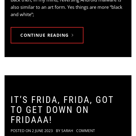
also similar to an art form. Yes things are more “black
and white”;
CONTINUE READING
IT’S FRIDA, FRIDA, GOT
TO GET DOWN ON
FRIDAAA!
POSTED ON
2 JUNE 2023
BY
SARAH
COMMENT