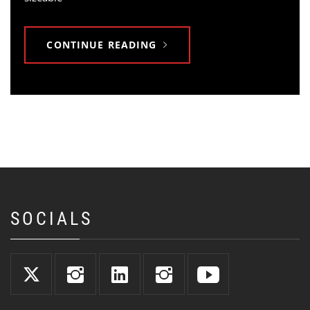
CONTINUE READING
SOCIALS