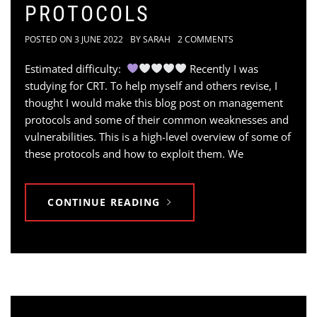
PROTOCOLS
POSTED ON
3 JUNE 2022
BY
SARAH
2 COMMENTS
Estimated difficulty:
Recently I was
studying for CRT. To help myself and others revise, I
thought I would make this blog post on management
protocols and some of their common weaknesses and
vulnerabilities. This is a high-level overview of some of
these protocols and how to exploit them. We
CONTINUE READING