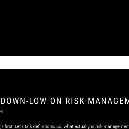
A DOWN-LOW ON RISK MANAGE
NT
g’s first! Let’s talk definitions. So, what actually is risk manageme