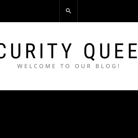
CURITY QUE
WELCOME TO OUR BLOG!