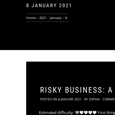
8 JANUARY 2021
Home
2021
January
8
RISKY BUSINESS: 
POSTED ON
8 JANUARY 2021
BY
SOPHIA
COMME
Estimated difficulty:
First thin