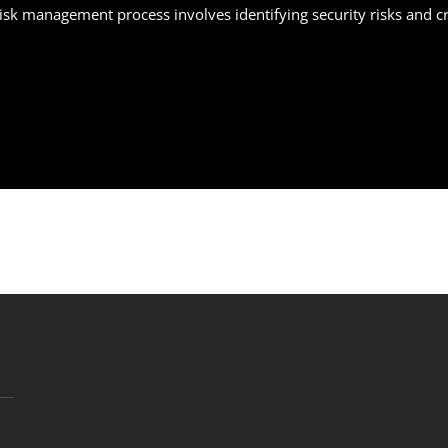
 risk management process involves identifying security risks and 