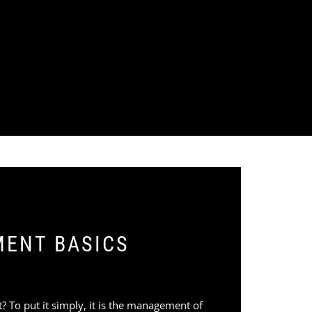
MENT BASICS
nt? To put it simply, it is the management of