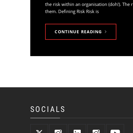
the risk within an organisation (doh!). The
them. Defining Risk Risk is
CONTINUE READING
SOCIALS