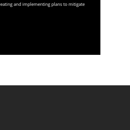
creating and implementing plans to mitigate