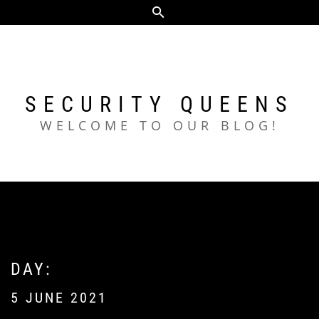
Skip
to
content
SECURITY QUEENS
WELCOME TO OUR BLOG!
DAY:
5 JUNE 2021