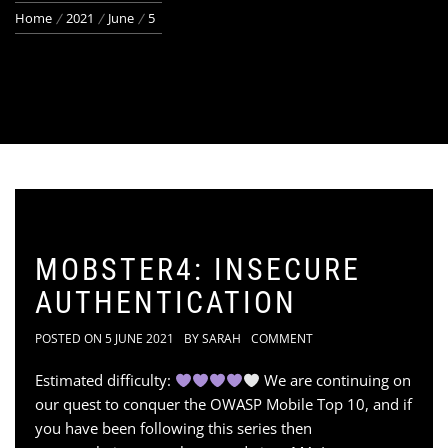
Home
2021
June
5
MOBSTER4: INSECURE
AUTHENTICATION
POSTED ON
5 JUNE 2021
BY
SARAH
COMMENT
Estimated difficulty:
We are continuing on
our quest to conquer the OWASP Mobile Top 10, and if
you have been following this series then