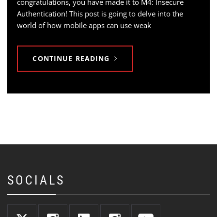
congratulations, you have made it to M4: Insecure
Authentication! This post is going to delve into the
world of how mobile apps can use weak
CONTINUE READING
SOCIALS