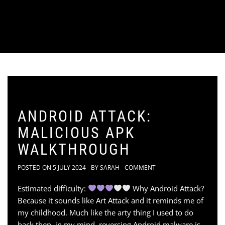
ANDROID ATTACK:
MALICIOUS APK
WALKTHROUGH
POSTED ON
5 JULY 2024
BY
SARAH
COMMENT
Estimated difficulty:
Why Android Attack?
Because it sounds like Art Attack and it reminds me of
my childhood. Much like the arty thing I used to do
back then, in my mind, reversing Android malware is