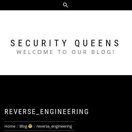
Skip
to
content
SECURITY QUEENS
WELCOME TO OUR BLOG!
REVERSE_ENGINEERING
Home
Blog
reverse_engineering