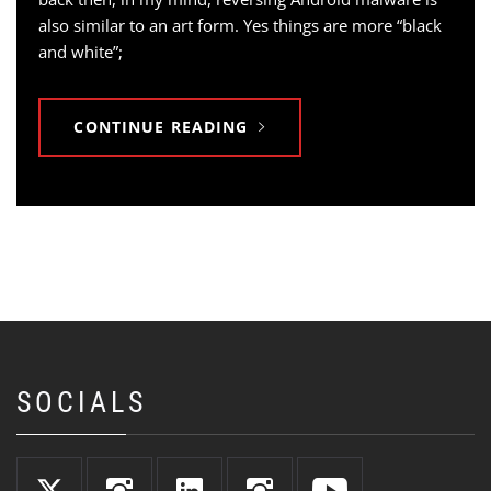
also similar to an art form. Yes things are more “black
and white”;
CONTINUE READING
SOCIALS