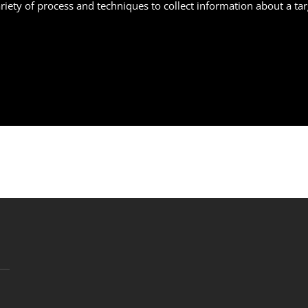
variety of process and techniques to collect information about a 