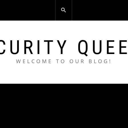
CURITY QUE
WELCOME TO OUR BLOG!