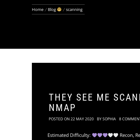
Home
Blog
scanning
THEY SEE ME SCANN
NMAP
POSTED ON
22 MAY 2020
BY
SOPHIA
8 COMMEN
Estimated Difficulty:
Recon, Re