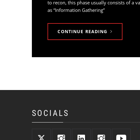
to recon, this phase usually consists of a 
as “Information Gathering”
CONTINUE READING
SOCIALS