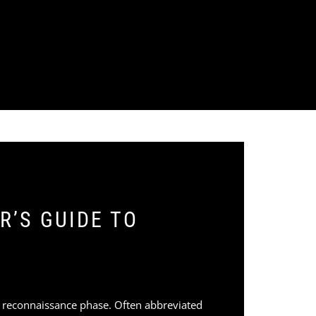
R’S GUIDE TO
e reconnaissance phase. Often abbreviated