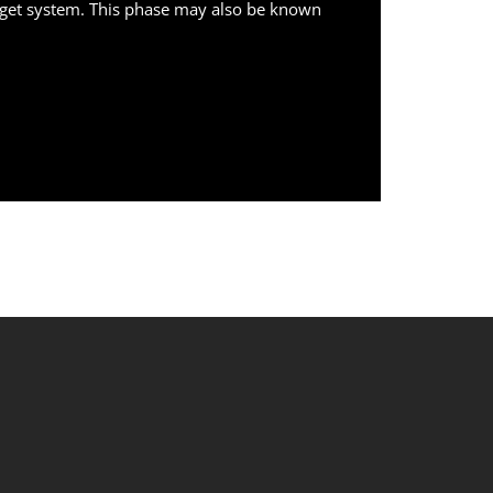
target system. This phase may also be known