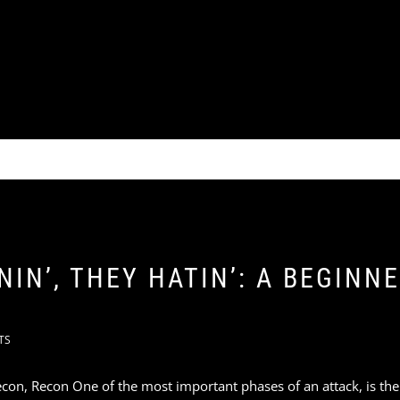
IN’, THEY HATIN’: A BEGINNE
TS
con, Recon One of the most important phases of an attack, is th