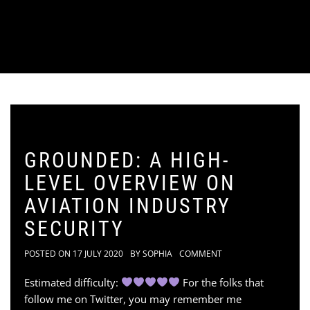
GROUNDED: A HIGH-
LEVEL OVERVIEW ON
AVIATION INDUSTRY
SECURITY
POSTED ON
17 JULY 2020
BY
SOPHIA
COMMENT
Estimated difficulty:
For the folks that
follow me on Twitter, you may remember me