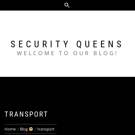
Skip
to
content
SECURITY QUEENS
WELCOME TO OUR BLOG!
TRANSPORT
Home
Blog
transport