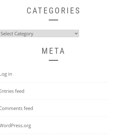
CATEGORIES
Categories
META
Log in
Entries feed
Comments feed
WordPress.org