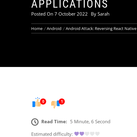
APPLICATIONS
Posted On
7 October 2022
By
Sarah
Home
Android
Android Attack: Reversing React Native
0
1
Read Time:
5 Minute, 6 Second
Estimated difficulty: