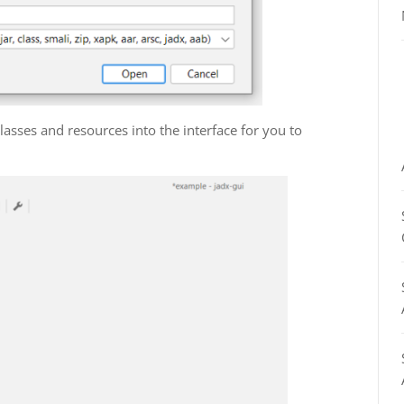
nt classes and resources into the interface for you to