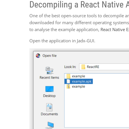
Decompiling a React Native A
One of the best open-source tools to decompile an
downloaded for many different operating systems,
to analyse the example application,
React Native 
Open the application in Jadx-GUI.