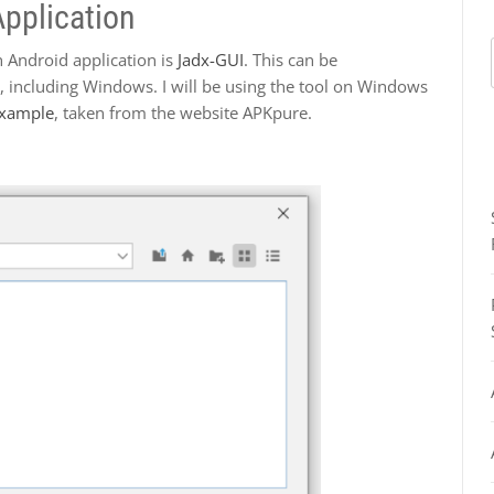
pplication
 Android application is
Jadx-GUI
. This can be
 including Windows. I will be using the tool on Windows
Example
, taken from the website APKpure.