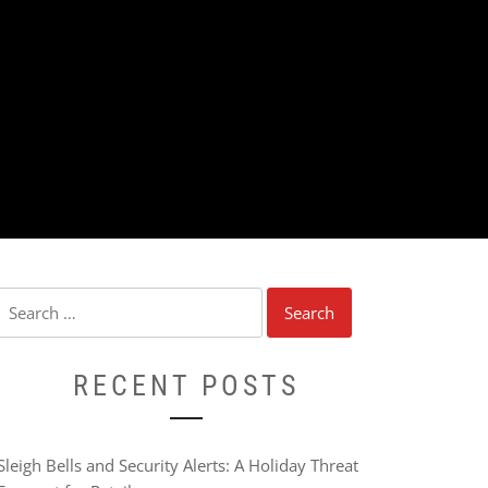
Search
for:
RECENT POSTS
Sleigh Bells and Security Alerts: A Holiday Threat