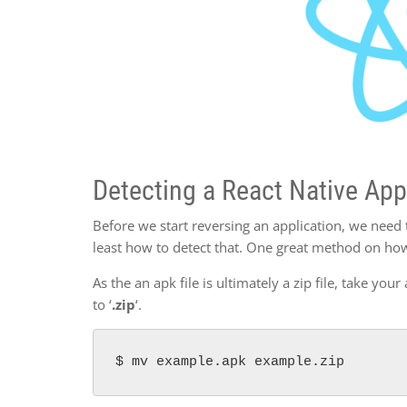
Detecting a React Native App
Before we start reversing an application, we need 
least how to detect that. One great method on how
As the an apk file is ultimately a zip file, take you
to ‘
.zip
‘.
$ mv example.apk example.zip 