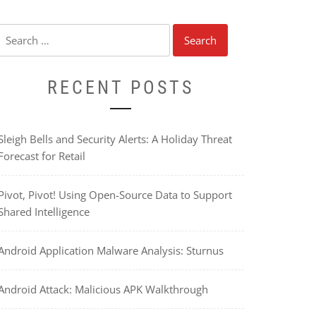
Search
for:
RECENT POSTS
Sleigh Bells and Security Alerts: A Holiday Threat
Forecast for Retail
Pivot, Pivot! Using Open-Source Data to Support
Shared Intelligence
Android Application Malware Analysis: Sturnus
Android Attack: Malicious APK Walkthrough