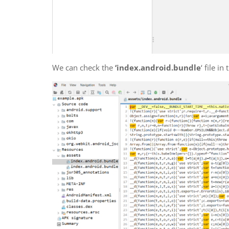
We can check the
‘index.android.bundle
‘ file in 