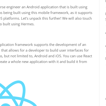
rse engineer an Android application that is built using
s being built using this mobile framework, as it supports
 platforms. Let’s unpack this further! We will also touch
o built using Hermes.
pplication framework supports the development of an
 that allows for a developer to build user interfaces for
s, but not limited to, Android and iOS. You can use React
reate a whole new application with it and build it from