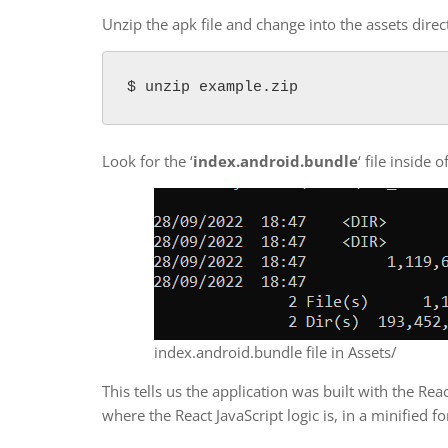
Unzip the apk file and change into the assets direc
$ unzip example.zip
Look for the ‘
index.android.bundle
‘ file inside 
index.android.bundle file in Assets/
This tells us the application was built with the Re
where the React JavaScript logic is, in a minified f