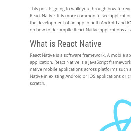
This post is going to walk you through how to reve
React Native. It is more common to see application
the development of an app in both Android and iOS
on how to decompile React Native applications als
What is React Native
React Native is a software framework. A mobile a
application. React Native is a JavaScript framework
native mobile applications across platforms such a
Native in existing Android or iOS applications or c
scratch.