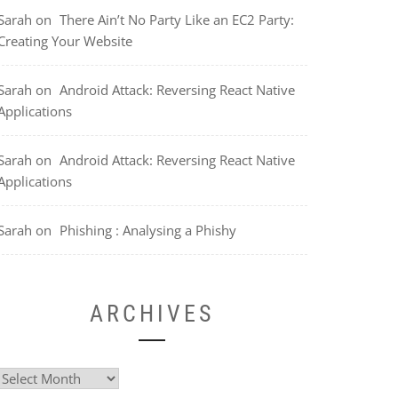
Sarah
on
There Ain’t No Party Like an EC2 Party:
Creating Your Website
Sarah
on
Android Attack: Reversing React Native
Applications
Sarah
on
Android Attack: Reversing React Native
Applications
Sarah
on
Phishing : Analysing a Phishy
ARCHIVES
Archives