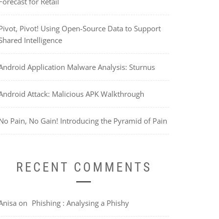
Forecast for Retail
Pivot, Pivot! Using Open-Source Data to Support
Shared Intelligence
Android Application Malware Analysis: Sturnus
Android Attack: Malicious APK Walkthrough
No Pain, No Gain! Introducing the Pyramid of Pain
RECENT COMMENTS
Anisa
on
Phishing : Analysing a Phishy