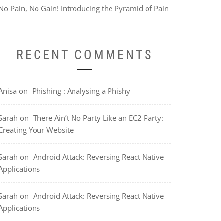
No Pain, No Gain! Introducing the Pyramid of Pain
RECENT COMMENTS
Anisa
on
Phishing : Analysing a Phishy
Sarah
on
There Ain’t No Party Like an EC2 Party:
Creating Your Website
Sarah
on
Android Attack: Reversing React Native
Applications
Sarah
on
Android Attack: Reversing React Native
Applications