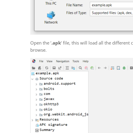
Open the ‘
.apk
‘ file, this will load all the differe
browse.