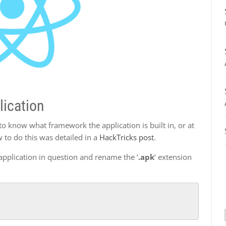
lication
to know what framework the application is built in, or at
 to do this was detailed in a
HackTricks post
.
r application in question and rename the ‘
.apk
‘ extension