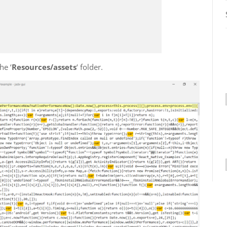
the ‘
Resources/assets
‘ folder.