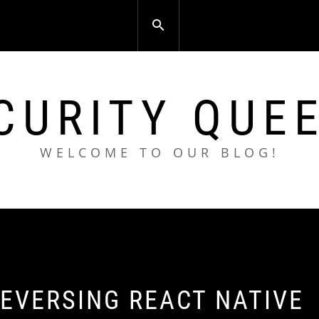
CURITY QUE
WELCOME TO OUR BLOG!
EVERSING REACT NATIVE