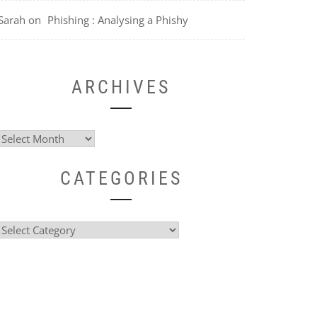
Sarah
on
Phishing : Analysing a Phishy
ARCHIVES
Archives
CATEGORIES
Categories