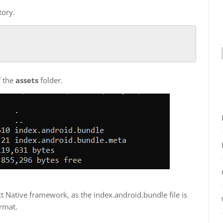
tory.
of the
assets
folder.
act Native framework, as the index.android.bundle file is
ormat.