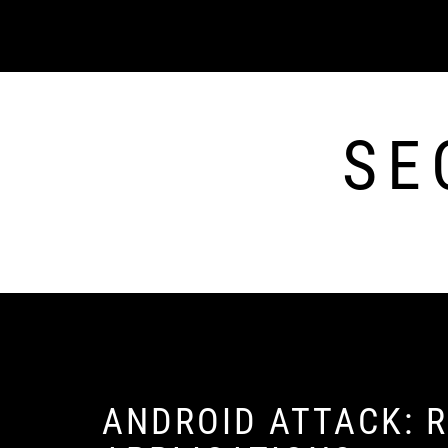
Skip
to
content
SE
ANDROID ATTACK: R