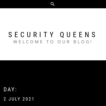
Skip
to
content
SECURITY QUEENS
WELCOME TO OUR BLOG!
DAY:
2 JULY 2021