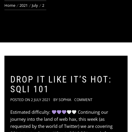
Home
2021
July
2
DROP IT LIKE IT’S HOT:
SQLI 101
POSTED ON
2 JULY 2021
BY
SOPHIA
COMMENT
Estimated difficulty:
Continuing our
journey into the land of web hax, this week (as
requested by the world of Twitter) we are covering