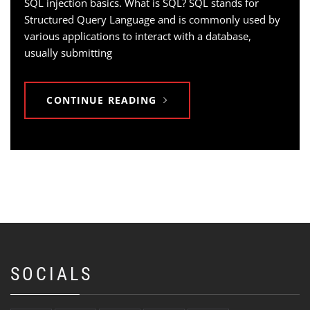
SQL injection basics. What is SQL? SQL stands for
Structured Query Language and is commonly used by
various applications to interact with a database,
usually submitting
CONTINUE READING
SOCIALS