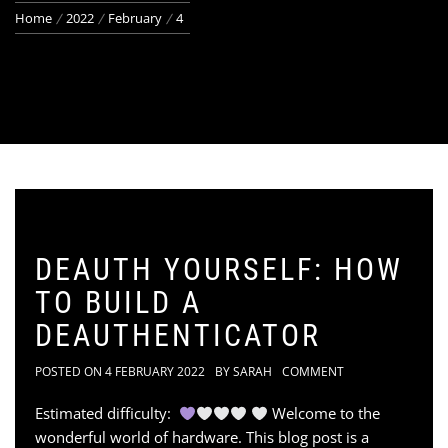
Home
2022
February
4
DEAUTH YOURSELF: HOW
TO BUILD A
DEAUTHENTICATOR
POSTED ON
4 FEBRUARY 2022
BY
SARAH
COMMENT
Estimated difficulty:
Welcome to the
wonderful world of hardware. This blog post is a