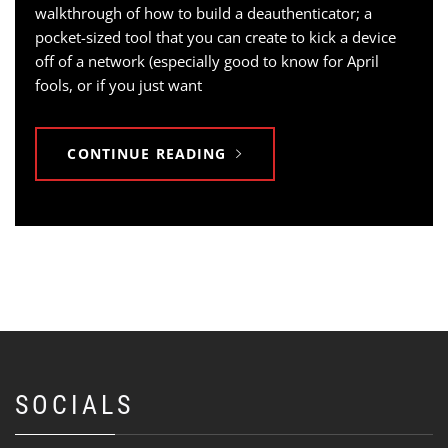
walkthrough of how to build a deauthenticator; a
pocket-sized tool that you can create to kick a device
off of a network (especially good to know for April
fools, or if you just want
CONTINUE READING
SOCIALS