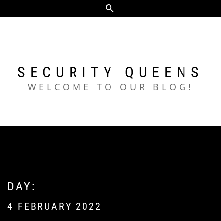
Skip
to
content
SECURITY QUEENS
WELCOME TO OUR BLOG!
DAY:
4 FEBRUARY 2022