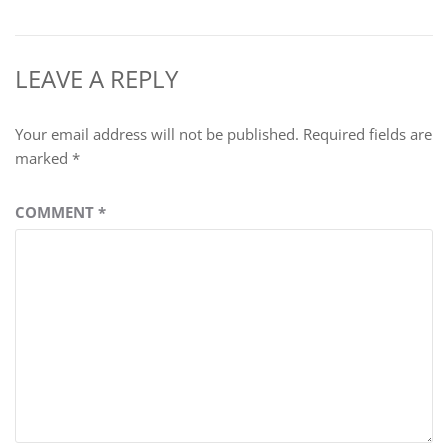
LEAVE A REPLY
Your email address will not be published.
Required fields are
marked
*
COMMENT
*