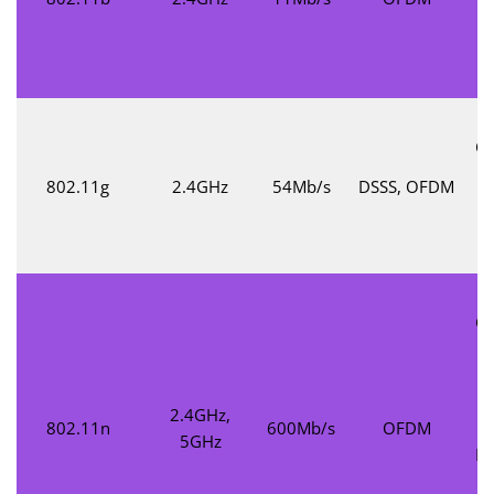
t
M
Co
802.11g
2.4GHz
54Mb/s
DSSS, OFDM
c
Co
2.4GHz,
802.11n
600Mb/s
OFDM
M
5GHz
Mu
M