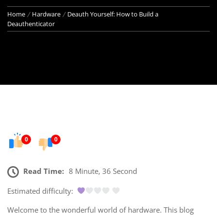
Home
Hardware
Deauth Yourself: How to Build a
Deauthenticator
0
0
Read Time:
8 Minute, 36 Second
Estimated difficulty:
Welcome to the wonderful world of hardware. This blog