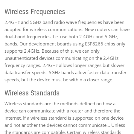
Wireless Frequencies
2.4GHz and 5GHz band radio wave frequencies have been
adopted for wireless communications. New routers can have
dual-band frequencies. I.e. use both 2.4GHz and 5 GHz,
bands. Our development boards using ESP8266 chips only
supports 2.4GHz. Because of this, we can only
unauthenticated devices communicating on the 2.4GHz
frequency ranges. 2.4GHz allows longer ranges but slower
data transfer speeds. 5GHz bands allow faster data transfer
speeds, but the device must be within a closer range.
Wireless Standards
Wireless standards are the methods defined on how a
device can communicate with a router and therefore the
internet. If a wireless standard is supported on one device
and not another the devices cannot communicate… Unless
the standards are compatible. Certain wireless standards