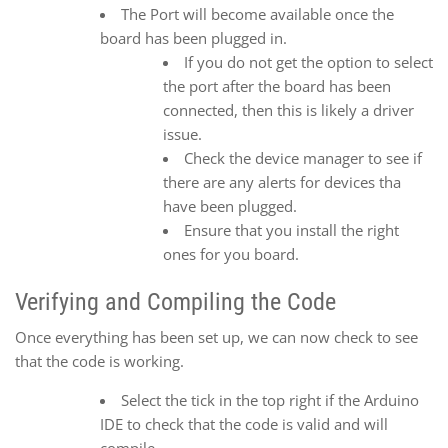
The Port will become available once the
board has been plugged in.
If you do not get the option to select
the port after the board has been
connected, then this is likely a driver
issue.
Check the device manager to see if
there are any alerts for devices tha
have been plugged.
Ensure that you install the right
ones for you board.
Verifying and Compiling the Code
Once everything has been set up, we can now check to see
that the code is working.
Select the tick in the top right if the Arduino
IDE to check that the code is valid and will
compile