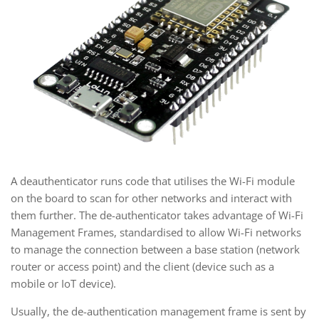
A deauthenticator runs code that utilises the Wi-Fi module
on the board to scan for other networks and interact with
them further. The de-authenticator takes advantage of Wi-Fi
Management Frames, standardised to allow Wi-Fi networks
to manage the connection between a base station (network
router or access point) and the client (device such as a
mobile or IoT device).
Usually, the de-authentication management frame is sent by