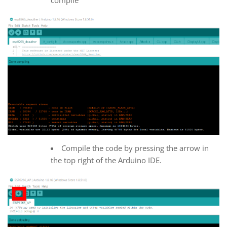
Compile the code by pressing the arrow in
the top right of the Arduino IDE.