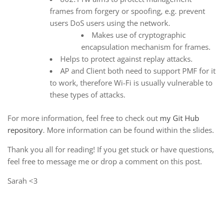
frames from forgery or spoofing, e.g. prevent
users DoS users using the network.
Makes use of cryptographic
encapsulation mechanism for frames.
Helps to protect against replay attacks.
AP and Client both need to support PMF for it
to work, therefore Wi-Fi is usually vulnerable to
these types of attacks.
For more information, feel free to check out
my Git Hub
repository
. More information can be found within the slides.
Thank you all for reading! If you get stuck or have questions,
feel free to message me or drop a comment on this post.
Sarah <3