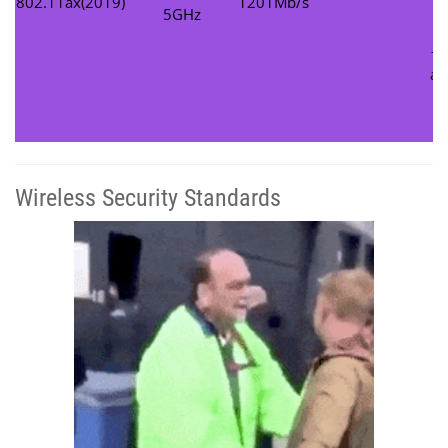
802.11ax(2019)
1201Mb/s
c
5GHz
U
– 
ad
d
Wireless Security Standards