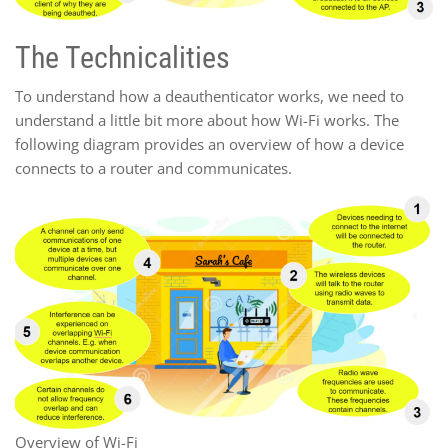
The Technicalities
To understand how a deauthenticator works, we need to
understand a little bit more about how Wi-Fi works. The
following diagram provides an overview of how a device
connects to a router and communicates.
Overview of Wi-Fi