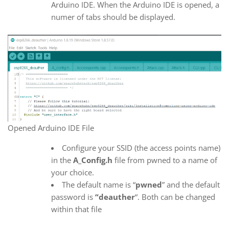
Arduino IDE. When the Arduino IDE is opened, a
numer of tabs should be displayed.
Opened Arduino IDE File
Configure your SSID (the access points name)
in the
A_Config.h
file from pwned to a name of
your choice.
The default name is “
pwned
” and the default
password is
“deauther
“. Both can be changed
within that file