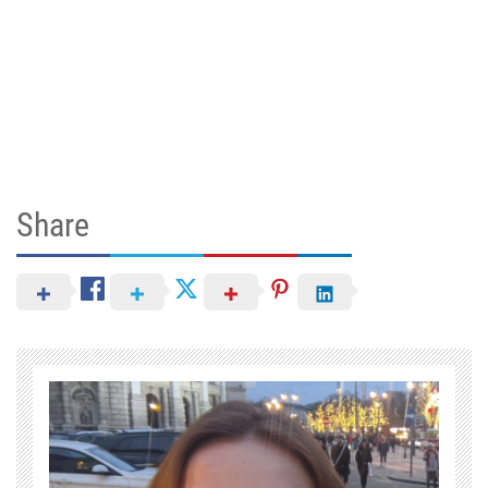
Share