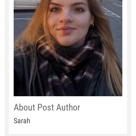
About Post Author
Sarah