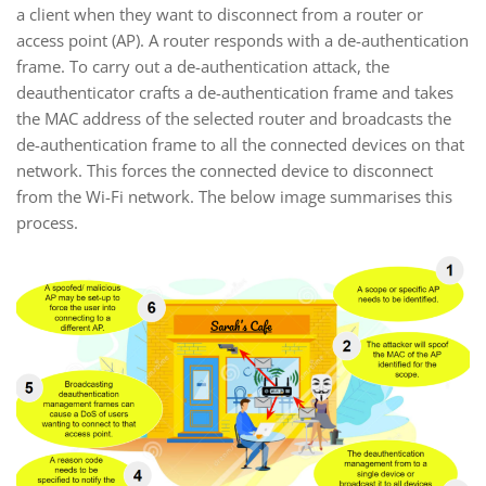
a client when they want to disconnect from a router or
access point (AP). A router responds with a de-authentication
frame. To carry out a de-authentication attack, the
deauthenticator crafts a de-authentication frame and takes
the MAC address of the selected router and broadcasts the
de-authentication frame to all the connected devices on that
network. This forces the connected device to disconnect
from the Wi-Fi network. The below image summarises this
process.