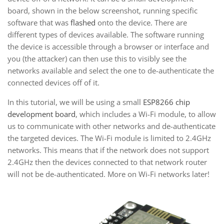
board, shown in the below screenshot, running specific
software that was
flashed
onto the device. There are
different types of devices available. The software running
the device is accessible through a browser or interface and
you (the attacker) can then use this to visibly see the
networks available and select the one to de-authenticate the
connected devices off of it.
In this tutorial, we will be using a small
ESP8266 chip
development board
, which includes a Wi-Fi module, to allow
us to communicate with other networks and de-authenticate
the targeted devices. The Wi-Fi module is limited to 2.4GHz
networks. This means that if the network does not support
2.4GHz then the devices connected to that network router
will not be de-authenticated. More on Wi-Fi networks later!