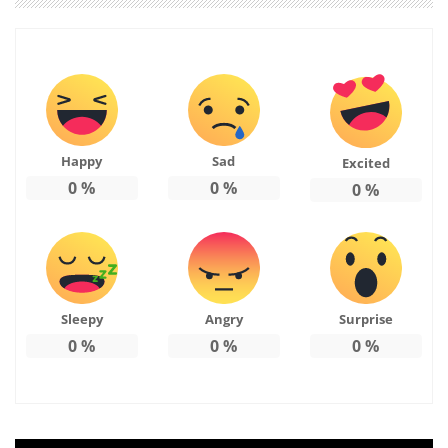
Happy
Sad
Excited
0
%
0
%
0
%
Sleepy
Angry
Surprise
0
%
0
%
0
%