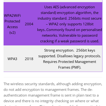
Uses AES (advanced encryption
standard) encryption algorithm, the
WPA2WiFi
industry standard. 256bits most secure
Protected
2004
– WPA2 only supports 128bit
Access
keys..Commonly found on personalised
(v2)
networks. Vulnerable to password
cracking if a weak password is used.
Strong encryption. 256bit keys
supported. Disallows legacy protocols.
WPA3
2018
Requires Protected Management
Frames (PMF).
The wireless security standards, although adding encryption,
do not add encryption to management frames. The de-
authentication management frame is sent in plain text to a
device and there is no integrity checking on where or what