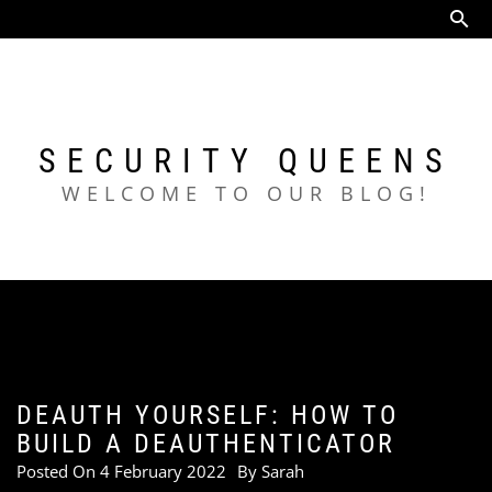
Skip
to
content
SECURITY QUEENS
WELCOME TO OUR BLOG!
DEAUTH YOURSELF: HOW TO
BUILD A DEAUTHENTICATOR
Posted On
4 February 2022
By
Sarah