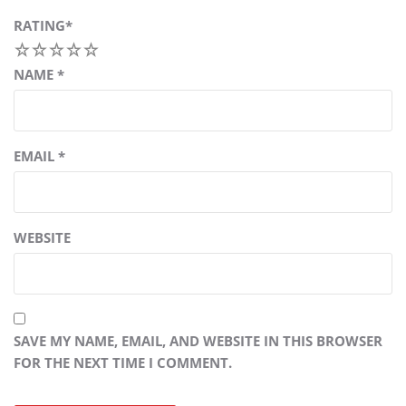
RATING
*
1
2
3
4
5
NAME
*
EMAIL
*
WEBSITE
SAVE MY NAME, EMAIL, AND WEBSITE IN THIS BROWSER
FOR THE NEXT TIME I COMMENT.