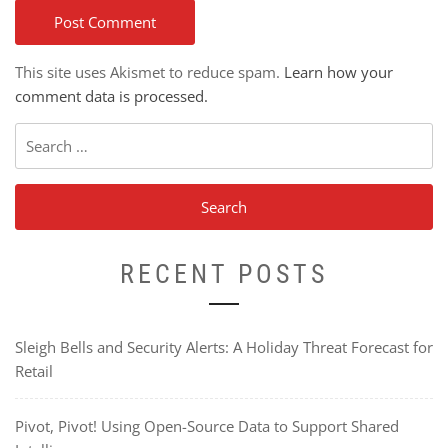
This site uses Akismet to reduce spam.
Learn how your
comment data is processed.
Search
for:
RECENT POSTS
Sleigh Bells and Security Alerts: A Holiday Threat Forecast for
Retail
Pivot, Pivot! Using Open-Source Data to Support Shared