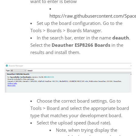
want to enter is below
https://raw.githubusercontent.com/Spa
Set up the board configuration. Go to the
Tools > Boards > Boards Manager.
In the search bar, enter in the name
deauth
.
Select the
Deauther ESP8266 Boards
in the
results and install them.
Choose the correct board settings. Go to
Tools > Board and select the appropriate board
type that matches your development board.
Select the upload speed (baud rate).
Note, when trying display the