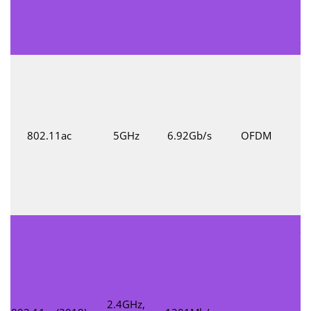
co
802.11ac
5GHz
6.92Gb/s
OFDM
t
M
d
20
su
a
2.4GHz,