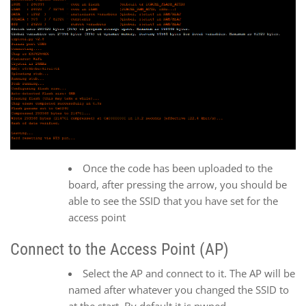
Once the code has been uploaded to the
board, after pressing the arrow, you should be
able to see the SSID that you have set for the
access point
Connect to the Access Point (AP)
Select the AP and connect to it. The AP will be
named after whatever you changed the SSID to