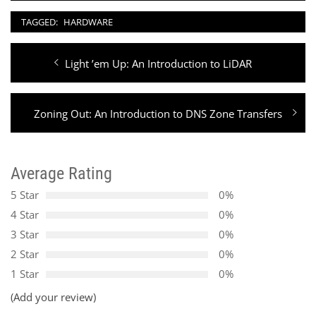
TAGGED:
HARDWARE
Post
Previous
Light ’em Up: An Introduction to LiDAR
navigation
post:
Next
Zoning Out: An Introduction to DNS Zone Transfers
post:
Average Rating
5 Star
0%
4 Star
0%
3 Star
0%
2 Star
0%
1 Star
0%
(Add your review)