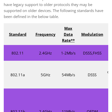
have legacy support to older protocols they may be
supported on older devices. The following standards have
been defined in the below table.
Max
Standard
Frequency
Data
Modulation
Rate**
802.11
2.4GHz
1-2Mb/s
DSSS,FHSS
co
802.11a
5GHz
54Mb/s
DSSS
1
S
802.11b
2.4GHz
11Mb/s
OFDM