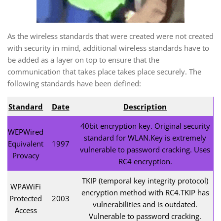
As the wireless standards that were created were not created
with security in mind, additional wireless standards have to
be added as a layer on top to ensure that the
communication that takes place takes place securely. The
following standards have been defined:
Standard
Date
Description
40bit encryption key. Original security
WEPWired
standard for WLAN.Key is extremely
Equivalent
1997
vulnerable to password cracking. Uses
Provacy
RC4 encryption.
TKIP (temporal key integrity protocol)
WPAWiFi
encryption method with RC4.TKIP has
Protected
2003
vulnerabilities and is outdated.
Access
Vulnerable to password cracking.