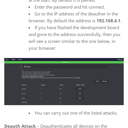
at the start. By default it is pwned.
Enter the password and hit connect.
Go to the IP address of the deauther in the
browser. By default the address is
192.168.4.1
.
If you have flashed the development board
and gone to the address successfully, then you
will see a screen similar to the one below, in
your browser:
You can carry out one of the listed attacks.
Deauth Attack
– Deauthenticates all devices on the