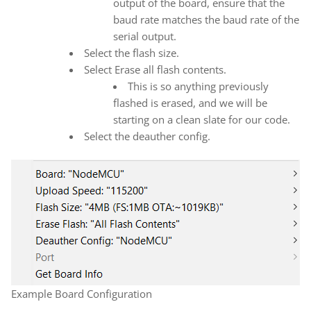
output of the board, ensure that the
baud rate matches the baud rate of the
serial output.
Select the flash size.
Select Erase all flash contents.
This is so anything previously
flashed is erased, and we will be
starting on a clean slate for our code.
Select the deauther config.
Example Board Configuration