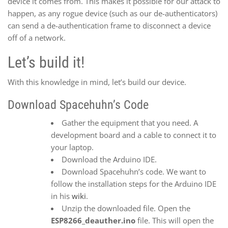
device it comes from. This makes it possible for our attack to
happen, as any rogue device (such as our de-authenticators)
can send a de-authentication frame to disconnect a device
off of a network.
Let’s build it!
With this knowledge in mind, let’s build our device.
Download Spacehuhn’s Code
Gather the equipment that you need. A
development board and a cable to connect it to
your laptop.
Download the Arduino IDE.
Download Spacehuhn’s code. We want to
follow the installation steps for the Arduino IDE
in his
wiki
.
Unzip the downloaded file. Open the
ESP8266_deauther.ino
file. This will open the