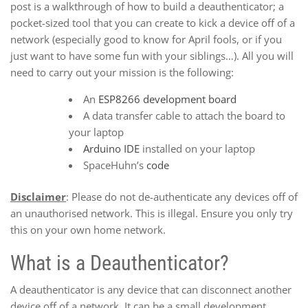
post is a walkthrough of how to build a deauthenticator; a
pocket-sized tool that you can create to kick a device off of a
network (especially good to know for April fools, or if you
just want to have some fun with your siblings…). All you will
need to carry out your mission is the following:
An
ESP8266 development board
A data transfer cable to attach the board to
your laptop
Arduino IDE
installed on your laptop
SpaceHuhn’s
code
Disclaimer
: Please do not de-authenticate any devices off of
an unauthorised network. This is illegal. Ensure you only try
this on your own home network.
What is a Deauthenticator?
A deauthenticator is any device that can disconnect another
device off of a network. It can be a small development