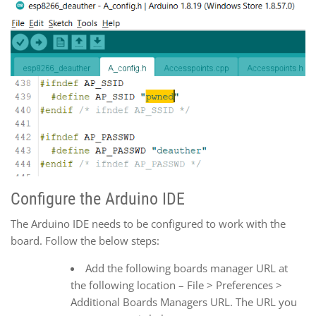
Configure the Arduino IDE
The Arduino IDE needs to be configured to work with the
board. Follow the below steps:
Add the following boards manager URL at
the following location – File > Preferences >
Additional Boards Managers URL. The URL you