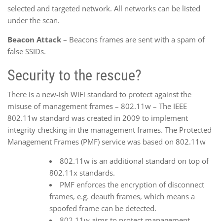
selected and targeted network. All networks can be listed
under the scan.
Beacon Attack
– Beacons frames are sent with a spam of
false SSIDs.
Security to the rescue?
There is a new-ish WiFi standard to protect against the
misuse of management frames – 802.11w – The IEEE
802.11w standard was created in 2009 to implement
integrity checking in the management frames. The Protected
Management Frames (PMF) service was based on 802.11w
802.11w is an additional standard on top of
802.11x standards.
PMF enforces the encryption of disconnect
frames, e.g. deauth frames, which means a
spoofed frame can be detected.
802.11w aims to protect management