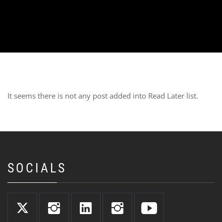
It seems there is not any post added into Read Later list.
SOCIALS