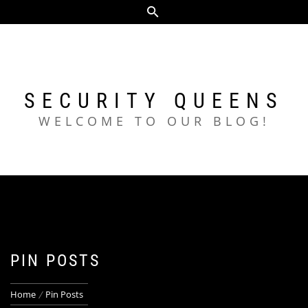
Skip
to
content
SECURITY QUEENS
WELCOME TO OUR BLOG!
PIN POSTS
Home
Pin Posts