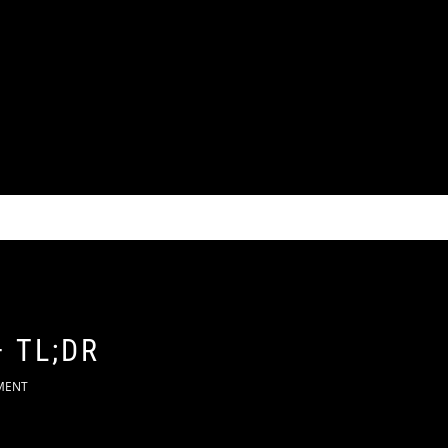
 TL;DR
MENT