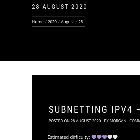
28 AUGUST 2020
Home
2020
August
28
SUBNETTING IPV4 –
POSTED ON
28 AUGUST 2020
BY
MORGAN
COM
Estimated difficulty: