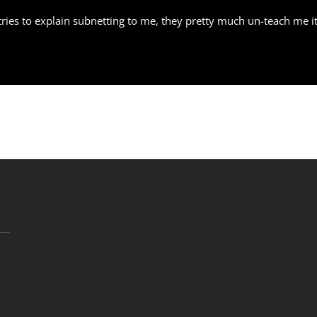
ries to explain subnetting to me, they pretty much un-teach me it