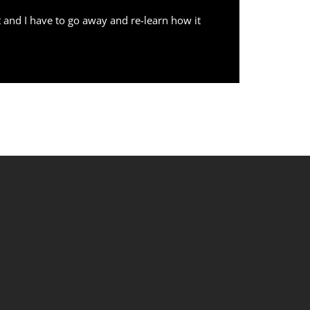
 and I have to go away and re-learn how it