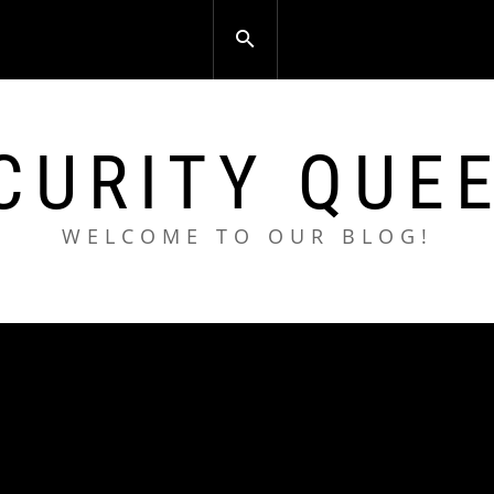
CURITY QUE
WELCOME TO OUR BLOG!