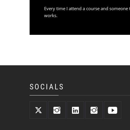
Every time I attend a course and someone t
works.
SOCIALS