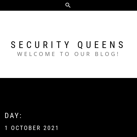
Skip
to
content
SECURITY QUEENS
WELCOME TO OUR BLOG!
DAY:
1 OCTOBER 2021