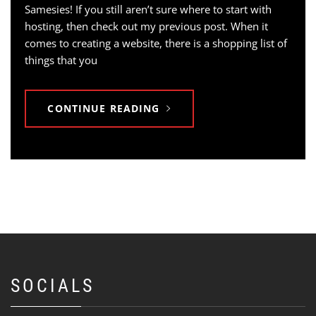
Samesies! If you still aren’t sure where to start with
hosting, then check out my previous post. When it
comes to creating a website, there is a shopping list of
things that you
CONTINUE READING
SOCIALS