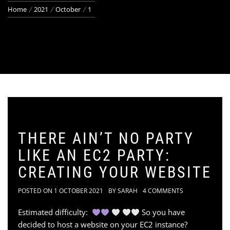
Home
2021
October
1
THERE AIN’T NO PARTY
LIKE AN EC2 PARTY:
CREATING YOUR WEBSITE
POSTED ON
1 OCTOBER 2021
BY
SARAH
4 COMMENTS
Estimated difficulty:
So you have
decided to host a website on your EC2 instance?