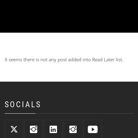
It seems there is not any post added into Read Later list.
SOCIALS