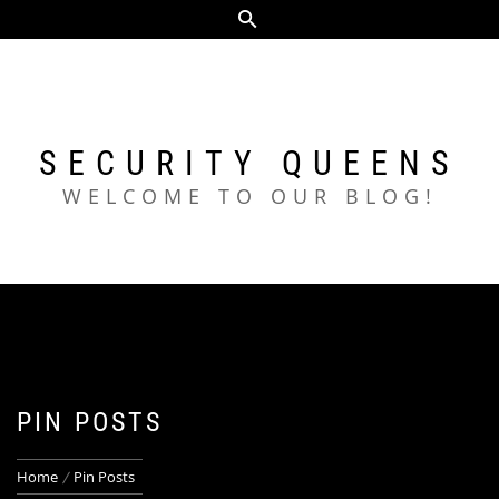
Skip
to
content
SECURITY QUEENS
WELCOME TO OUR BLOG!
PIN POSTS
Home
Pin Posts