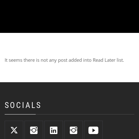
It seems there is not any post added into Read Later list.
SOCIALS