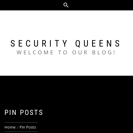
Skip
to
content
SECURITY QUEENS
WELCOME TO OUR BLOG!
PIN POSTS
Home
Pin Posts