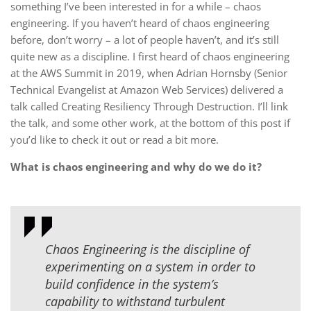
something I’ve been interested in for a while – chaos
engineering. If you haven’t heard of chaos engineering
before, don’t worry – a lot of people haven’t, and it’s still
quite new as a discipline. I first heard of chaos engineering
at the AWS Summit in 2019, when Adrian Hornsby (Senior
Technical Evangelist at Amazon Web Services) delivered a
talk called Creating Resiliency Through Destruction. I’ll link
the talk, and some other work, at the bottom of this post if
you’d like to check it out or read a bit more.
What is chaos engineering and why do we do it?
Chaos Engineering is the discipline of
experimenting on a system in order to
build confidence in the system’s
capability to withstand turbulent