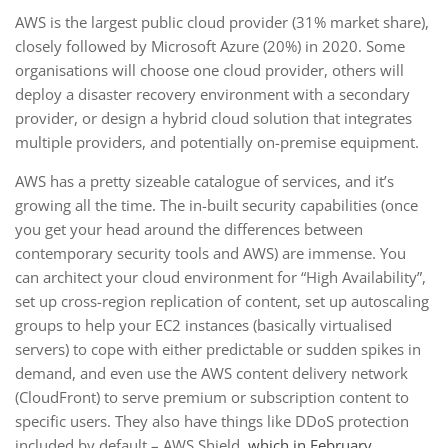
AWS is the largest public cloud provider (31% market share),
closely followed by Microsoft Azure (20%) in 2020. Some
organisations will choose one cloud provider, others will
deploy a disaster recovery environment with a secondary
provider, or design a hybrid cloud solution that integrates
multiple providers, and potentially on-premise equipment.
AWS has a pretty sizeable catalogue of services, and it’s
growing all the time. The in-built security capabilities (once
you get your head around the differences between
contemporary security tools and AWS) are immense. You
can architect your cloud environment for “High Availability”,
set up cross-region replication of content, set up autoscaling
groups to help your EC2 instances (basically virtualised
servers) to cope with either predictable or sudden spikes in
demand, and even use the AWS content delivery network
(CloudFront) to serve premium or subscription content to
specific users. They also have things like DDoS protection
included by default – AWS Shield,
which in February