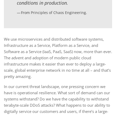
conditions in production.
From
Principles of Chaos Engineering
.
We use microservices and distributed software systems,
Infrastructure as a Service, Platform as a Service, and
Software as a Service (IaaS, PaaS, SaaS) now, more than ever.
The advent and adoption of modern public cloud
infrastructure makes it easier than ever to deploy a large-
scale, global enterprise network in no time at all – and that’s
pretty amazing.
In our current threat landscape, one pressing concern we
have is operational resilience. What sort of demand can our
systems withstand? Do we have the capability to withstand
terabyte-scale DDoS attacks? What happens to our ability to
digitally service our customers and users, if there’s a large-