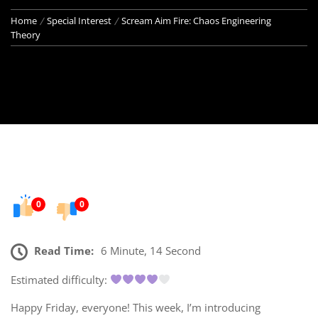
Home
Special Interest
Scream Aim Fire: Chaos Engineering
Theory
0
0
Read Time:
6 Minute, 14 Second
Estimated difficulty:
Happy Friday, everyone! This week, I’m introducing