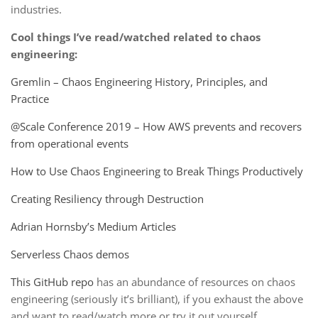
industries.
Cool things I’ve read/watched related to chaos
engineering:
Gremlin – Chaos Engineering History, Principles, and
Practice
@Scale Conference 2019 – How AWS prevents and recovers
from operational events
How to Use Chaos Engineering to Break Things Productively
Creating Resiliency through Destruction
Adrian Hornsby’s Medium Articles
Serverless Chaos demos
This GitHub repo
has an abundance of resources on chaos
engineering (seriously it’s brilliant), if you exhaust the above
and want to read/watch more or try it out yourself.