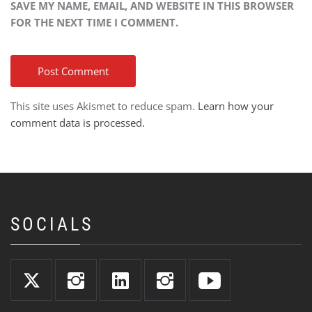
SAVE MY NAME, EMAIL, AND WEBSITE IN THIS BROWSER
FOR THE NEXT TIME I COMMENT.
This site uses Akismet to reduce spam.
Learn how your
comment data is processed.
SOCIALS