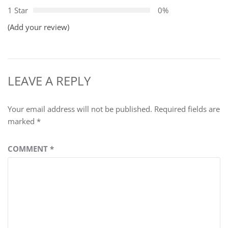
1 Star
0%
(Add your review)
LEAVE A REPLY
Your email address will not be published.
Required fields are
marked
*
COMMENT
*