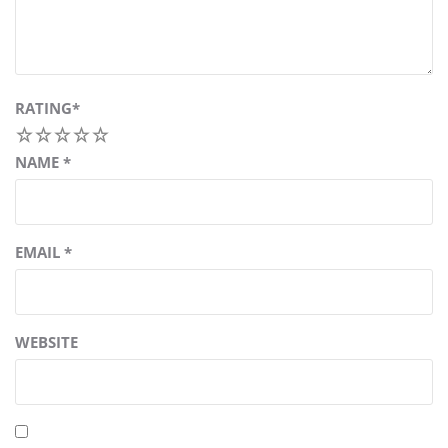
RATING
*
1
2
3
4
5
NAME
*
EMAIL
*
WEBSITE