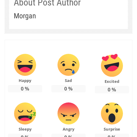
About Post Author
Morgan
Happy
Sad
Excited
0
%
0
%
0
%
Sleepy
Angry
Surprise