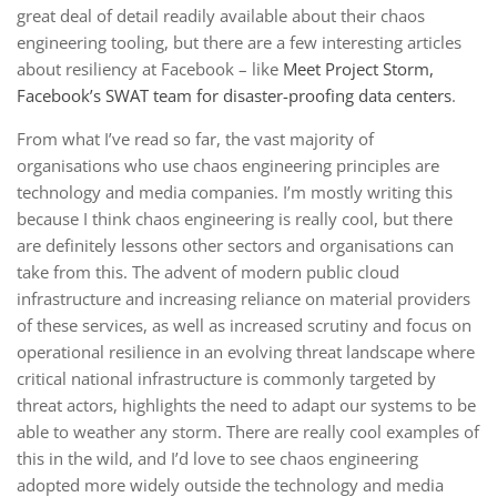
great deal of detail readily available about their chaos
engineering tooling, but there are a few interesting articles
about resiliency at Facebook – like
Meet Project Storm,
Facebook’s SWAT team for disaster-proofing data centers
.
From what I’ve read so far, the vast majority of
organisations who use chaos engineering principles are
technology and media companies. I’m mostly writing this
because I think chaos engineering is really cool, but there
are definitely lessons other sectors and organisations can
take from this. The advent of modern public cloud
infrastructure and increasing reliance on material providers
of these services, as well as increased scrutiny and focus on
operational resilience in an evolving threat landscape where
critical national infrastructure is commonly targeted by
threat actors, highlights the need to adapt our systems to be
able to weather any storm. There are really cool examples of
this in the wild, and I’d love to see chaos engineering
adopted more widely outside the technology and media