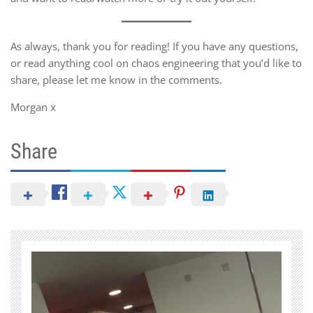
As always, thank you for reading! If you have any questions,
or read anything cool on chaos engineering that you’d like to
share, please let me know in the comments.
Morgan x
Share