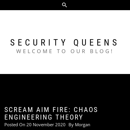
Skip
to
content
SECURITY QUEENS
WELCOME TO OUR BLOG!
SCREAM AIM FIRE: CHAOS
ENGINEERING THEORY
Posted On
20 November 2020
By
Morgan