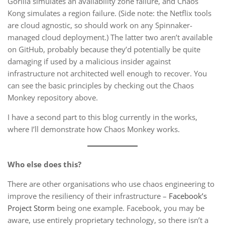
Gorilla simulates an availability zone failure, and Chaos
Kong simulates a region failure. (Side note: the Netflix tools
are cloud agnostic, so should work on any Spinnaker-
managed cloud deployment.) The latter two aren’t available
on GitHub, probably because they’d potentially be quite
damaging if used by a malicious insider against
infrastructure not architected well enough to recover. You
can see the basic principles by checking out the Chaos
Monkey repository above.
I have a second part to this blog currently in the works,
where I’ll demonstrate how Chaos Monkey works.
Who else does this?
There are other organisations who use chaos engineering to
improve the resiliency of their infrastructure –
Facebook’s
Project Storm
being one example. Facebook, you may be
aware, use entirely proprietary technology, so there isn’t a