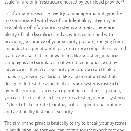
scale failure of infrastructure hosted by our cloud provider?
In information security, we try to manage and mitigate the
risks associated with loss of confidentiality, integrity, or
availability of information systems and data. There are
plenty of sub-disciplines and activities concerned with
providing assurance of your security posture, ranging from
an audit, to a penetration test, or a more comprehensive red
team exercise that includes things like social engineering
campaigns and simulates real-world techniques used by
adversaries. If you’re a security person, you can think of
chaos engineering as kind of like a penetration test that’s
designed to test the availability of your systems instead of
overall security. If you’re an operations or other IT person,
you can think of it as extreme stress testing of your systems.
It’s kind of like purple teaming, but for operational uptime
and availability instead of security.
The aim of the game is basically to try to break your systems
in production, so that you can continuously re-architect and