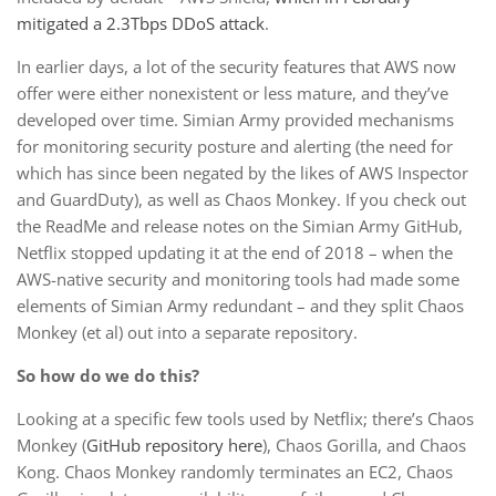
mitigated a 2.3Tbps DDoS attack
.
In earlier days, a lot of the security features that AWS now
offer were either nonexistent or less mature, and they’ve
developed over time. Simian Army provided mechanisms
for monitoring security posture and alerting (the need for
which has since been negated by the likes of AWS Inspector
and GuardDuty), as well as Chaos Monkey. If you check out
the ReadMe and release notes on the Simian Army GitHub,
Netflix stopped updating it at the end of 2018 – when the
AWS-native security and monitoring tools had made some
elements of Simian Army redundant – and they split Chaos
Monkey (et al) out into a separate repository.
So how do we do this?
Looking at a specific few tools used by Netflix; there’s Chaos
Monkey (
GitHub repository here
), Chaos Gorilla, and Chaos
Kong. Chaos Monkey randomly terminates an EC2, Chaos