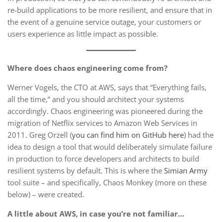
re-build applications to be more resilient, and ensure that in
the event of a genuine service outage, your customers or
users experience as little impact as possible.
Where does chaos engineering come from?
Werner Vogels, the CTO at AWS, says that “Everything fails,
all the time,” and you should architect your systems
accordingly. Chaos engineering was pioneered during the
migration of Netflix services to Amazon Web Services in
2011. Greg Orzell (
you can find him on GitHub here
) had the
idea to design a tool that would deliberately simulate failure
in production to force developers and architects to build
resilient systems by default. This is where the
Simian Army
tool suite – and specifically, Chaos Monkey (more on these
below) – were created.
A little about AWS, in case you’re not familiar…