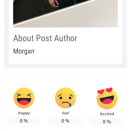
About Post Author
Morgan
Happy
Sad
Excited
0
%
0
%
0
%