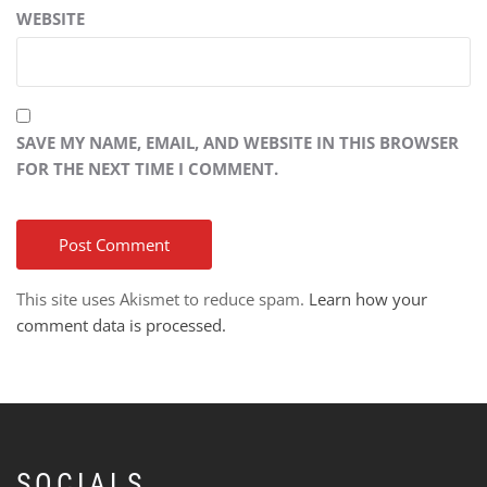
WEBSITE
SAVE MY NAME, EMAIL, AND WEBSITE IN THIS BROWSER
FOR THE NEXT TIME I COMMENT.
This site uses Akismet to reduce spam.
Learn how your
comment data is processed.
SOCIALS