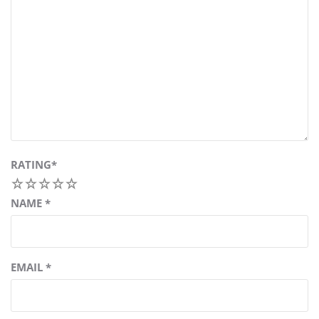
RATING
*
1
2
3
4
5
NAME
*
EMAIL
*