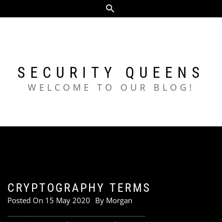
Skip
to
content
SECURITY QUEENS
WELCOME TO OUR BLOG!
CRYPTOGRAPHY TERMS
Posted On
15 May 2020
By
Morgan