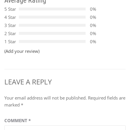
Average Rating
5 Star
0%
4 Star
0%
3 Star
0%
2 Star
0%
1 Star
0%
(Add your review)
LEAVE A REPLY
Your email address will not be published.
Required fields are
marked
*
COMMENT
*