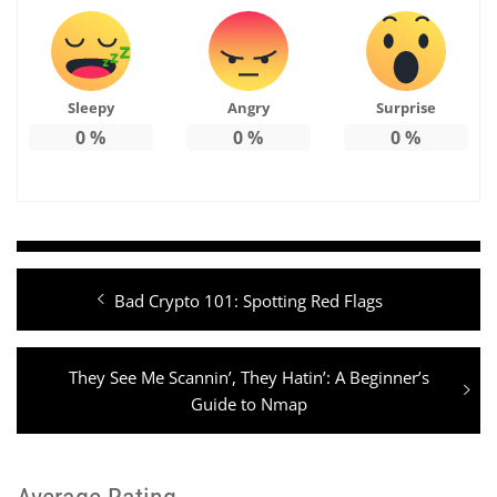
Sleepy
Angry
Surprise
0
%
0
%
0
%
Post
Previous
Bad Crypto 101: Spotting Red Flags
navigation
post:
Next
They See Me Scannin’, They Hatin’: A Beginner’s
post:
Guide to Nmap