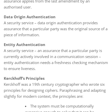
assurance applies from the last amendment by an
authorised user.
Data Origin Authentication
A security service – data origin authentication provides
assurance that a particular party was the original source of a
piece of information.
Entity Authentication
A security service – an assurance that a particular party is
currently actively involved in a communication session –
entity authentication needs a freshness checking mechanism
to ensure liveness.
Kerckhoff’s Principles
Kerckhoff was a 19th century cryptographer who wrote six
principles for designing ciphers. Paraphrasing and adapting
slightly for modern context, the principles are:
The system must be computationally
expensive enough to solve that it can be