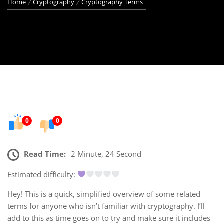
Home
Cryptography
Cryptography Terms
0
0
Read Time:
2 Minute, 24 Second
Estimated difficulty:
Hey! This is a quick, simplified overview of some related
terms for anyone who isn’t familiar with cryptography. I’ll
add to this as time goes on to try and make sure it includes