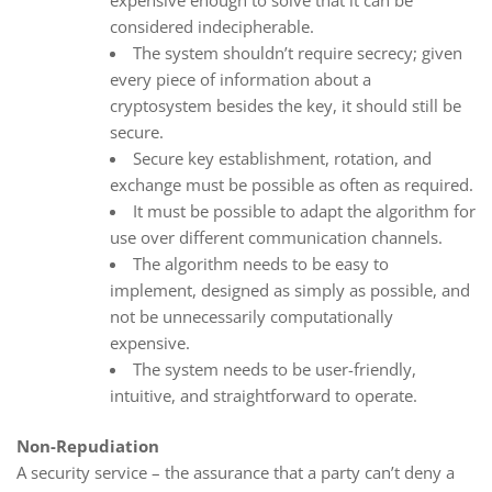
considered indecipherable.
The system shouldn’t require secrecy; given
every piece of information about a
cryptosystem besides the key, it should still be
secure.
Secure key establishment, rotation, and
exchange must be possible as often as required.
It must be possible to adapt the algorithm for
use over different communication channels.
The algorithm needs to be easy to
implement, designed as simply as possible, and
not be unnecessarily computationally
expensive.
The system needs to be user-friendly,
intuitive, and straightforward to operate.
Non-Repudiation
A security service – the assurance that a party can’t deny a