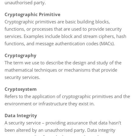
unauthorised party.
Cryptographic Primitive
Cryptographic primitives are basic building blocks,
functions, or processes that are used to provide security
services. Examples include block and stream ciphers, hash
functions, and message authentication codes (MACs).
Cryptography
The term we use to describe the design and study of the
mathematical techniques or mechanisms that provide
security services.
Cryptosystem
Refers to the application of cryptographic primitives and the
environment or infrastructure they exist in.
Data Integrity
A security service – providing assurance that data hasn’t
been altered by an unauthorised party. Data integrity