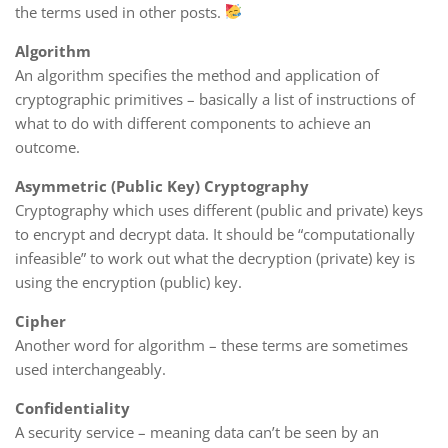
the terms used in other posts.
Algorithm
An algorithm specifies the method and application of
cryptographic primitives – basically a list of instructions of
what to do with different components to achieve an
outcome.
Asymmetric (Public Key) Cryptography
Cryptography which uses different (public and private) keys
to encrypt and decrypt data. It should be “computationally
infeasible” to work out what the decryption (private) key is
using the encryption (public) key.
Cipher
Another word for algorithm – these terms are sometimes
used interchangeably.
Confidentiality
A security service – meaning data can’t be seen by an