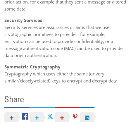
prior action, for example that they sent a message or altered
some data.
Security Services
Security services are assurances or aims that we use
cryptographic primitives to provide – for example,
encryption can be used to provide confidentiality, or a
message authentication code (MAC) can be used to provide
data origin authentication.
Symmetric Cryptography
Cryptography which uses either the same (or very
similar/closely-related) keys to encrypt and decrypt data.
Share