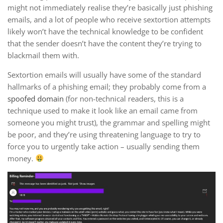
might not immediately realise they’re basically just phishing
emails, and a lot of people who receive sextortion attempts
likely won’t have the technical knowledge to be confident
that the sender doesn’t have the content they’re trying to
blackmail them with.
Sextortion emails will usually have some of the standard
hallmarks of a phishing email; they probably come from a
spoofed domain
(for non-technical readers, this is a
technique used to make it look like an email came from
someone you might trust), the grammar and spelling might
be poor, and they’re using threatening language to try to
force you to urgently take action – usually sending them
money.