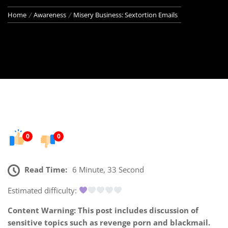
Home
Awareness
Misery Business: Sextortion Emails
0
0
Read Time:
6 Minute, 33 Second
Estimated difficulty:
Content Warning: This post includes discussion of
sensitive topics such as revenge porn and blackmail.