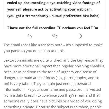
The email reads like a ransom note – it’s supposed to make
you panic so you don’t stop to think.
Sextortion emails are quite wicked, and the key reason they
have more emotional impact than regular phishing emails is
because in addition to the tone of urgency and sense of
danger, the main area of focus (sex, pornography, and so
on) is very taboo. They contain just enough personal
information (like your username and password, harvested
from a data breach) to convince you they’re real, and that
someone really does have pictures or a video of you doing
something private. Because the subject is so taboo, people