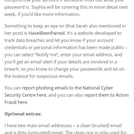
password is. Sophia will be covering this in more detail next
week, if you’d like more information.
Something to keep an eye on (that Sarah also mentioned in
her post) is
HaveIBeenPwned
. It’s a website developed to
track data breaches and let you know if your account
credentials or personal information has been made public –
you can select “Notify me”, enter your email address, and
you’ll get an email alert if your details are involved in a
breach, so you know to change your passwords and be on
the lookout for suspicious emails.
You can
report phishing emails to the National Cyber
Security Centre here
, and you can also
report them to Action
Fraud here
.
Optional extras:
I have two main email addresses – a clean (trusted) email
and a dirty (untrusted) email. The clean one is only used for