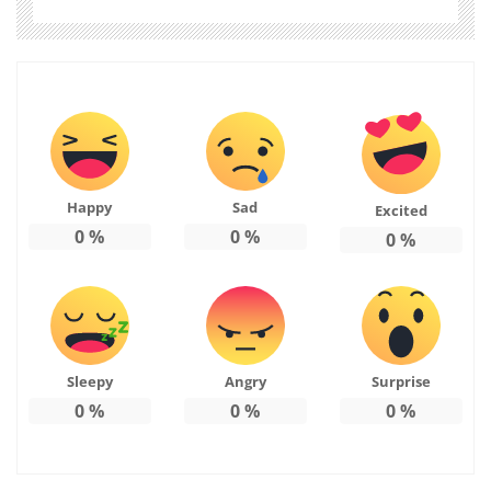
Happy
Sad
Excited
0
%
0
%
0
%
Sleepy
Angry
Surprise
0
%
0
%
0
%