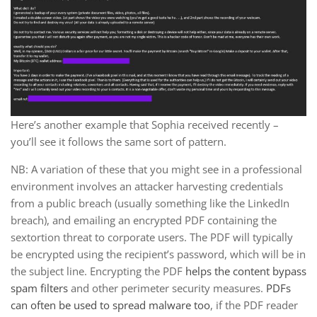
Here’s another example that Sophia received recently –
you’ll see it follows the same sort of pattern.
NB: A variation of these that you might see in a professional
environment involves an attacker harvesting credentials
from a public breach (usually something like the LinkedIn
breach), and emailing an encrypted PDF containing the
sextortion threat to corporate users. The PDF will typically
be encrypted using the recipient’s password, which will be in
the subject line. Encrypting the PDF
helps the content bypass
spam filters
and other perimeter security measures.
PDFs
can often be used to spread malware too
, if the PDF reader