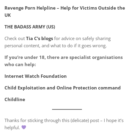
Revenge Porn Helpline – Help for Victims Outside the
UK
THE BADASS ARMY (US)
Check out
Tia C’s blogs
for advice on safely sharing
personal content, and what to do if it goes wrong.
If you’re under 18, there are specialist organisations
who can help:
Internet Watch Foundation
Child Exploitation and Online Protection command
Childline
Thanks for sticking through this (delicate) post – I hope it’s
helpful.