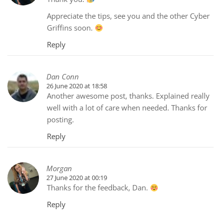
Appreciate the tips, see you and the other Cyber
Griffins soon.
Reply
Dan Conn
26 June 2020 at 18:58
Another awesome post, thanks. Explained really
well with a lot of care when needed. Thanks for
posting.
Reply
Morgan
27 June 2020 at 00:19
Thanks for the feedback, Dan.
Reply