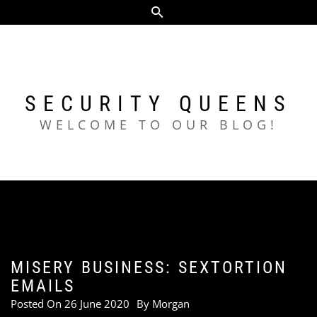
Skip
to
content
SECURITY QUEENS
WELCOME TO OUR BLOG!
MISERY BUSINESS: SEXTORTION
EMAILS
Posted On
26 June 2020
By
Morgan