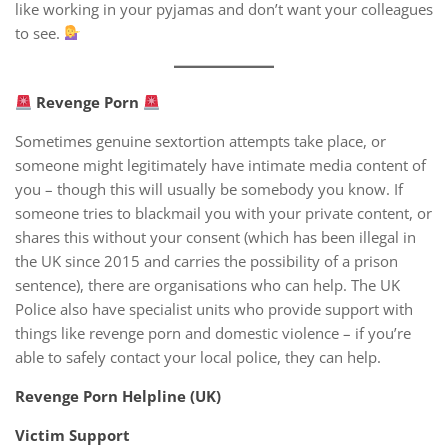
like working in your pyjamas and don’t want your colleagues
to see.
Revenge Porn
Sometimes genuine sextortion attempts take place, or
someone might legitimately have intimate media content of
you – though this will usually be somebody you know. If
someone tries to blackmail you with your private content, or
shares this without your consent (which has been illegal in
the UK since 2015 and carries the possibility of a prison
sentence), there are organisations who can help. The UK
Police also have specialist units who provide support with
things like revenge porn and domestic violence – if you’re
able to safely contact your local police, they can help.
Revenge Porn Helpline (UK)
Victim Support