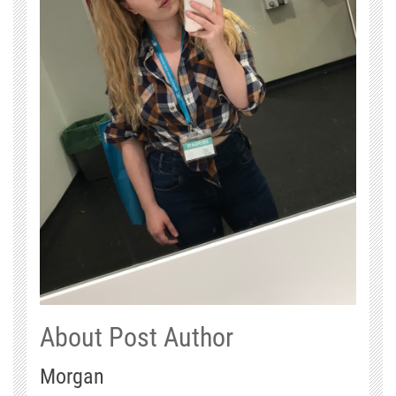
About Post Author
Morgan