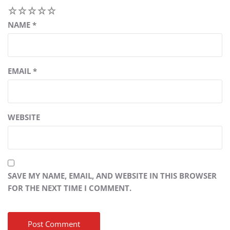
1
2
3
4
5
NAME
*
EMAIL
*
WEBSITE
SAVE MY NAME, EMAIL, AND WEBSITE IN THIS BROWSER
FOR THE NEXT TIME I COMMENT.