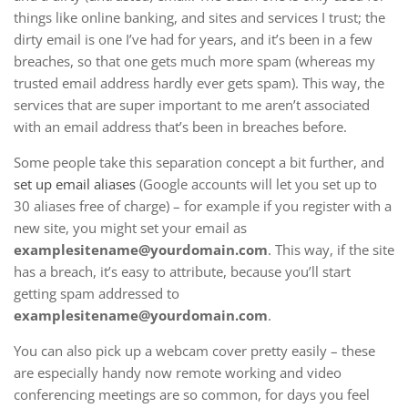
things like online banking, and sites and services I trust; the
dirty email is one I’ve had for years, and it’s been in a few
breaches, so that one gets much more spam (whereas my
trusted email address hardly ever gets spam). This way, the
services that are super important to me aren’t associated
with an email address that’s been in breaches before.
Some people take this separation concept a bit further, and
set up email aliases
(Google accounts will let you set up to
30 aliases free of charge) – for example if you register with a
new site, you might set your email as
examplesitename@yourdomain.com
. This way, if the site
has a breach, it’s easy to attribute, because you’ll start
getting spam addressed to
examplesitename@yourdomain.com
.
You can also pick up a webcam cover pretty easily – these
are especially handy now remote working and video
conferencing meetings are so common, for days you feel