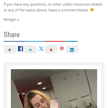
If you have any questions, or other useful resources related
to any of the topics above, leave a comment below.
Morgan x
Share