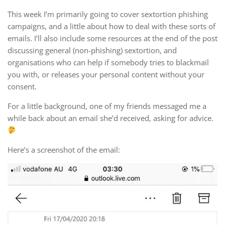
This week I’m primarily going to cover sextortion phishing
campaigns, and a little about how to deal with these sorts of
emails. I’ll also include some resources at the end of the post
discussing general (non-phishing) sextortion, and
organisations who can help if somebody tries to blackmail
you with, or releases your personal content without your
consent.
For a little background, one of my friends messaged me a
while back about an email she’d received, asking for advice.
Here’s a screenshot of the email: