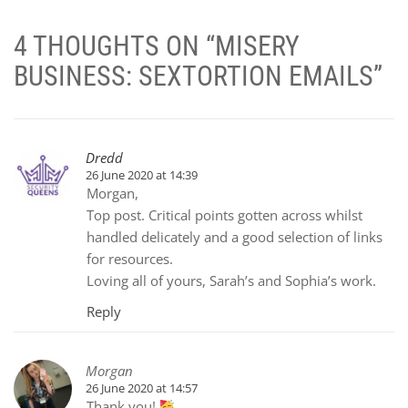
4 THOUGHTS ON “
MISERY
BUSINESS: SEXTORTION EMAILS
”
Dredd
26 June 2020 at 14:39
Morgan,
Top post. Critical points gotten across whilst
handled delicately and a good selection of links
for resources.
Loving all of yours, Sarah’s and Sophia’s work.
Reply
Morgan
26 June 2020 at 14:57
Thank you!