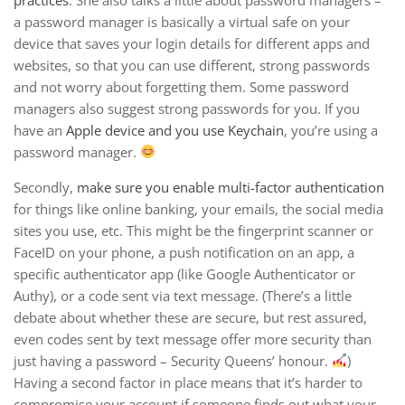
a password manager is basically a virtual safe on your
device that saves your login details for different apps and
websites, so that you can use different, strong passwords
and not worry about forgetting them. Some password
managers also suggest strong passwords for you. If you
have an
Apple device and you use Keychain
, you’re using a
password manager.
Secondly,
make sure you enable multi-factor authentication
for things like online banking, your emails, the social media
sites you use, etc. This might be the fingerprint scanner or
FaceID on your phone, a push notification on an app, a
specific authenticator app (like Google Authenticator or
Authy), or a code sent via text message. (There’s a little
debate about whether these are secure, but rest assured,
even codes sent by text message offer more security than
just having a password – Security Queens’ honour.
)
Having a second factor in place means that it’s harder to
compromise your account if someone finds out what your