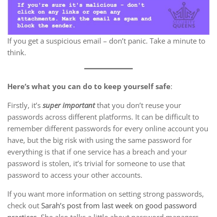
If you get a suspicious email – don’t panic. Take a minute to
think.
Here’s what you can do to keep yourself safe
:
Firstly, it’s
super important
that you don’t reuse your
passwords across different platforms. It can be difficult to
remember different passwords for every online account you
have, but the big risk with using the same password for
everything is that if one service has a breach and your
password is stolen, it’s trivial for someone to use that
password to access your other accounts.
If you want more information on setting strong passwords,
check out
Sarah’s post from last week on good password
practices
. She also talks a little about password managers –