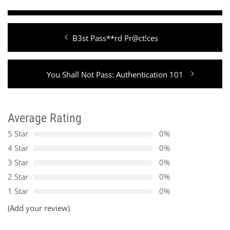
Post
Previous
B3st Pass**rd Pr@ct!ces
navigation
post:
Next
You Shall Not Pass: Authentication 101
post:
Average Rating
5 Star
0%
4 Star
0%
3 Star
0%
2 Star
0%
1 Star
0%
(Add your review)