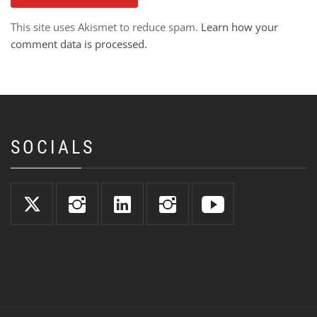
This site uses Akismet to reduce spam.
Learn how your
comment data is processed.
SOCIALS