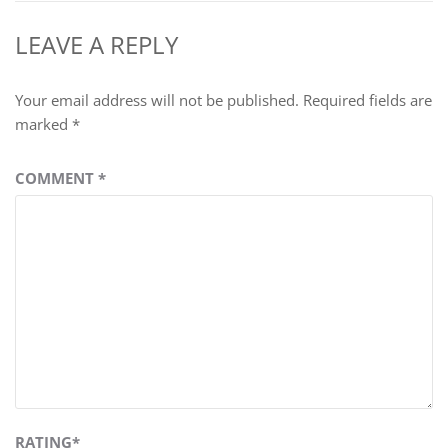
LEAVE A REPLY
Your email address will not be published.
Required fields are
marked
*
COMMENT
*
RATING
*