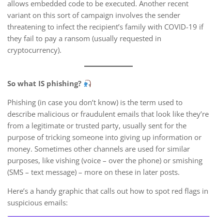
allows embedded code to be executed. Another recent
variant on this sort of campaign involves the sender
threatening to infect the recipient’s family with COVID-19 if
they fail to pay a ransom (usually requested in
cryptocurrency).
So what IS phishing?
Phishing (in case you don’t know) is the term used to
describe malicious or fraudulent emails that look like they’re
from a legitimate or trusted party, usually sent for the
purpose of tricking someone into giving up information or
money. Sometimes other channels are used for similar
purposes, like vishing (voice – over the phone) or smishing
(SMS – text message) – more on these in later posts.
Here’s a handy graphic that calls out how to spot red flags in
suspicious emails: