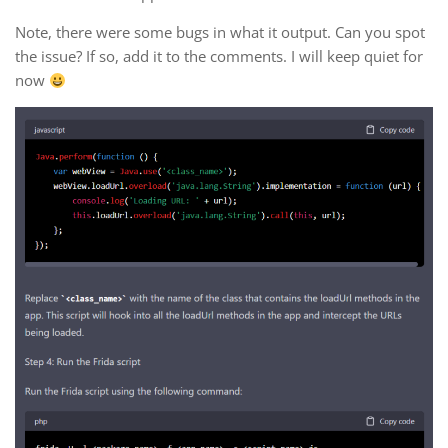
Note, there were some bugs in what it output. Can you spot
the issue? If so, add it to the comments. I will keep quiet for
now