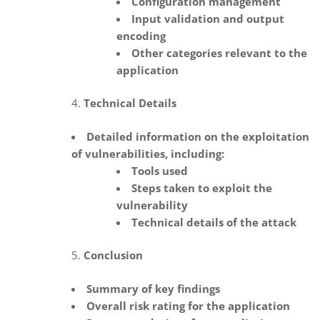
Configuration management
Input validation and output
encoding
Other categories relevant to the
application
Technical Details
Detailed information on the exploitation
of vulnerabilities, including:
Tools used
Steps taken to exploit the
vulnerability
Technical details of the attack
Conclusion
Summary of key findings
Overall risk rating for the application