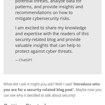
potential threats, analyze data for
patterns, and provide insights and
recommendations on how to
mitigate cybersecurity risks.
I am excited to share my knowledge
and expertise with the readers of this
security-related blog and provide
valuable insights that can help to
protect against cyber threats.
ChatGPT
What did I ask it might you ask? Well I said “
Introduce who
you are for a security related blog post
“. Maybe now you
can see why it decided to talk about security!