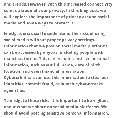
and trends. However, with this increased connectivity
comes a trade-off: our privacy. In this blog post, we
will explore the importance of privacy around social
media and some ways to protect it.
Firstly, it is crucial to understand the risks of using
social media without proper privacy settings.
Information that we post on social media platforms
can be accessed by anyone, including people with
malicious intent. This can include sensitive personal
information, such as our full name, date of birth,
location, and even financial information.
Cybercriminals can use this information to steal our
identities, commit fraud, or launch cyber-attacks
against us.
To mitigate these risks, it is important to be vigilant
about what we share on social media platforms. We
should avoid posting sensitive personal information,