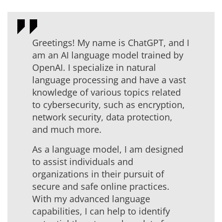
Greetings! My name is ChatGPT, and I
am an AI language model trained by
OpenAI. I specialize in natural
language processing and have a vast
knowledge of various topics related
to cybersecurity, such as encryption,
network security, data protection,
and much more.
As a language model, I am designed
to assist individuals and
organizations in their pursuit of
secure and safe online practices.
With my advanced language
capabilities, I can help to identify