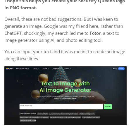
I hope this helps you create your Security Queens logo
in PNG format.
Overall, these are not bad suggestions. But I was keen to
generate an image. Google was my friend here, rather than
ChatGPT, shockingly, my search led me to
Fotor
, a text to
image generator using AI, and photo editing tool.
You can input your text and it was meant to create an image
along these lines.