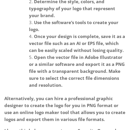
Determine the style, colors, and
typography of your logo that represent
your brand.
Use the software’s tools to create your
logo.
Once your design is complete, save it as a
vector file such as an AI or EPS file, which
can be easily scaled without losing quality.
Open the vector file in Adobe Illustrator
or a similar software and export it as a PNG
file with a transparent background. Make
sure to select the correct file dimensions
and resolution.
Alternatively, you can hire a professional graphic
designer to create the logo for you in PNG format or
use an online logo maker tool that allows you to create
logos and export them in various file formats.