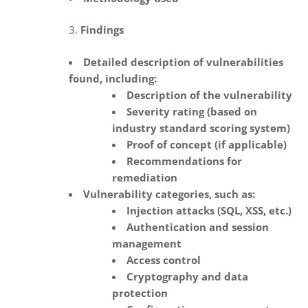
Findings
Detailed description of vulnerabilities
found, including:
Description of the vulnerability
Severity rating (based on
industry standard scoring system)
Proof of concept (if applicable)
Recommendations for
remediation
Vulnerability categories, such as:
Injection attacks (SQL, XSS, etc.)
Authentication and session
management
Access control
Cryptography and data
protection