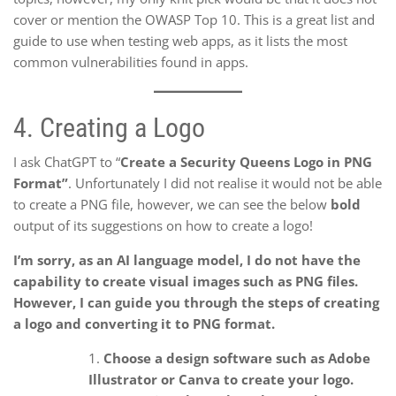
cover or mention the OWASP Top 10. This is a great list and
guide to use when testing web apps, as it lists the most
common vulnerabilities found in apps.
4. Creating a Logo
I ask ChatGPT to “
Create a Security Queens Logo in PNG
Format”
. Unfortunately I did not realise it would not be able
to create a PNG file, however, we can see the below
bold
output of its suggestions on how to create a logo!
I’m sorry, as an AI language model, I do not have the
capability to create visual images such as PNG files.
However, I can guide you through the steps of creating
a logo and converting it to PNG format.
Choose a design software such as Adobe
Illustrator or Canva to create your logo.