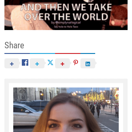
Share