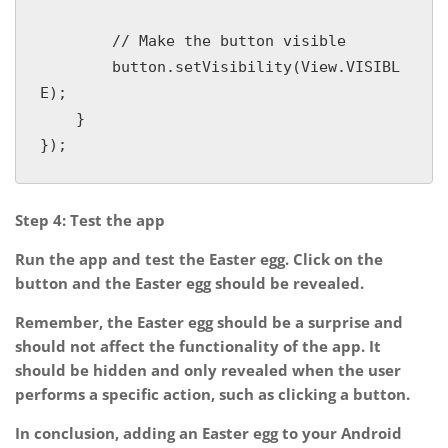
        // Make the button visible

        button.setVisibility(View.VISIBL
E);

    }

Step 4: Test the app
Run the app and test the Easter egg. Click on the
button and the Easter egg should be revealed.
Remember, the Easter egg should be a surprise and
should not affect the functionality of the app. It
should be hidden and only revealed when the user
performs a specific action, such as clicking a button.
In conclusion, adding an Easter egg to your Android