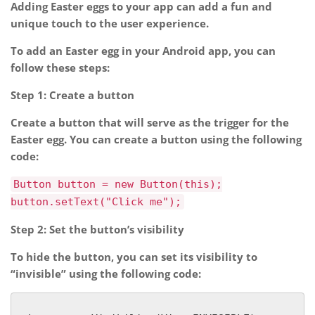
Adding Easter eggs to your app can add a fun and
unique touch to the user experience.
To add an Easter egg in your Android app, you can
follow these steps:
Step 1: Create a button
Create a button that will serve as the trigger for the
Easter egg. You can create a button using the following
code:
Button button = new Button(this);
button.setText("Click me");
Step 2: Set the button’s visibility
To hide the button, you can set its visibility to
“invisible” using the following code: