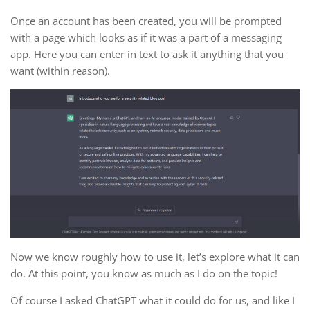
Once an account has been created, you will be prompted
with a page which looks as if it was a part of a messaging
app. Here you can enter in text to ask it anything that you
want (within reason).
Now we know roughly how to use it, let’s explore what it can
do. At this point, you know as much as I do on the topic!
Of course I asked ChatGPT what it could do for us, and like I