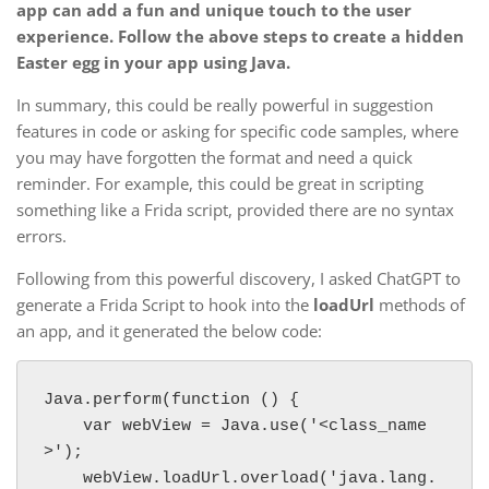
app can add a fun and unique touch to the user
experience. Follow the above steps to create a hidden
Easter egg in your app using Java.
In summary, this could be really powerful in suggestion
features in code or asking for specific code samples, where
you may have forgotten the format and need a quick
reminder. For example, this could be great in scripting
something like a Frida script, provided there are no syntax
errors.
Following from this powerful discovery, I asked ChatGPT to
generate a Frida Script to hook into the
loadUrl
methods of
an app, and it generated the below code:
Java.perform(function () {

    var webView = Java.use('<class_name
>');

    webView.loadUrl.overload('java.lang.