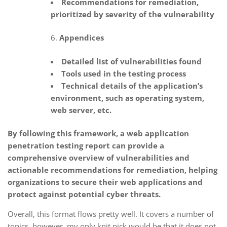
Recommendations for remediation,
prioritized by severity of the vulnerability
Appendices
Detailed list of vulnerabilities found
Tools used in the testing process
Technical details of the application’s
environment, such as operating system,
web server, etc.
By following this framework, a web application
penetration testing report can provide a
comprehensive overview of vulnerabilities and
actionable recommendations for remediation, helping
organizations to secure their web applications and
protect against potential cyber threats.
Overall, this format flows pretty well. It covers a number of
topics, however, my only knit pick would be that it does not