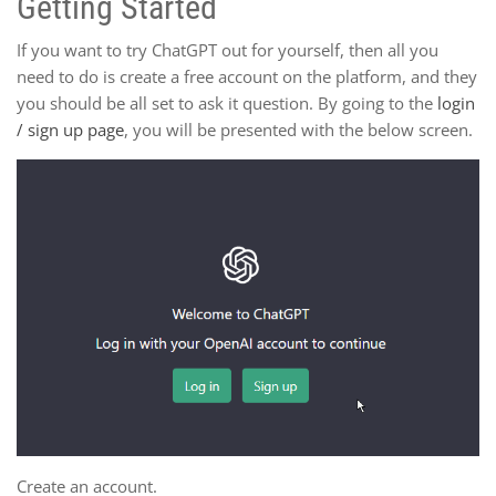
Getting Started
If you want to try ChatGPT out for yourself, then all you
need to do is create a free account on the platform, and they
you should be all set to ask it question. By going to the
login
/ sign up page
, you will be presented with the below screen.
Create an account.