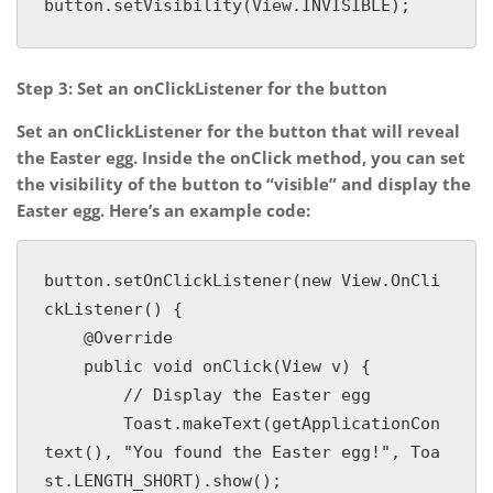
button.setVisibility(View.INVISIBLE);
Step 3: Set an onClickListener for the button
Set an onClickListener for the button that will reveal
the Easter egg. Inside the onClick method, you can set
the visibility of the button to “visible” and display the
Easter egg. Here’s an example code:
button.setOnClickListener(new View.OnCli
ckListener() {

    @Override

    public void onClick(View v) {

        // Display the Easter egg

        Toast.makeText(getApplicationCon
text(), "You found the Easter egg!", Toa
st.LENGTH_SHORT).show();
