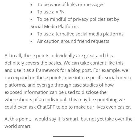
To be wary of links or messages
To use a VPN
To be mindful of privacy policies set by
Social Media Platforms
To use alternative social media platforms
Air caution around friend requests
All in all, these points individually are great and this
definitely covers the basics. We can take content like this
and use it as a framework for a blog post. For example, we
can expand on these points, dive into a specific social media
platforms, and even go through case studies of how
exposed information can be used to disclose the
whereabouts of an individual. This may be something we
could even ask ChatGPT to do to make our lives even easier.
At this point, I would say it is smart, but not yet take over the
world smart.