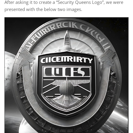
After asking it to create a “Security Queens Logo”, we were
presented with the below two images.