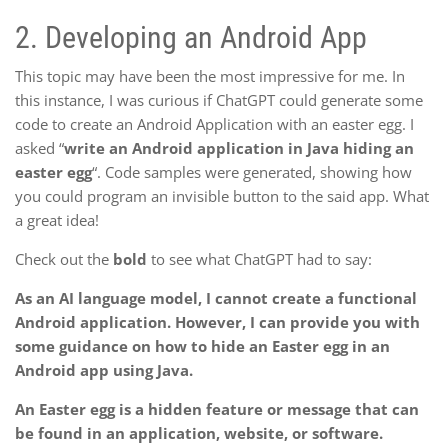
2.
Developing an Android App
This topic may have been the most impressive for me. In
this instance, I was curious if ChatGPT could generate some
code to create an Android Application with an easter egg. I
asked “
write an Android application in Java hiding an
easter egg
“. Code samples were generated, showing how
you could program an invisible button to the said app. What
a great idea!
Check out the
bold
to see what ChatGPT had to say:
As an AI language model, I cannot create a functional
Android application. However, I can provide you with
some guidance on how to hide an Easter egg in an
Android app using Java.
An Easter egg is a hidden feature or message that can
be found in an application, website, or software.