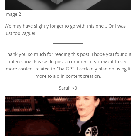
Image 2
We may have slightly longer to go with this one… Or I was
just too vague!
Thank you so much for reading this post! I hope you found it
interesting. Please do post a comment if you want to see
more content related to ChatGPT. I certainly plan on using it
more to aid in content creation.
Sarah <3