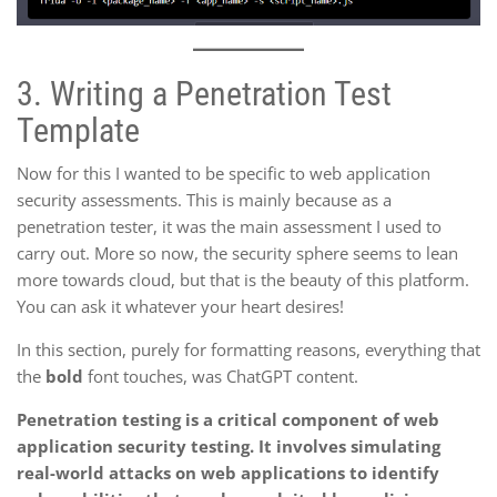
3.
Writing a Penetration Test
Template
Now for this I wanted to be specific to web application
security assessments. This is mainly because as a
penetration tester, it was the main assessment I used to
carry out. More so now, the security sphere seems to lean
more towards cloud, but that is the beauty of this platform.
You can ask it whatever your heart desires!
In this section, purely for formatting reasons, everything that
the
bold
font touches, was ChatGPT content.
Penetration testing is a critical component of web
application security testing. It involves simulating
real-world attacks on web applications to identify