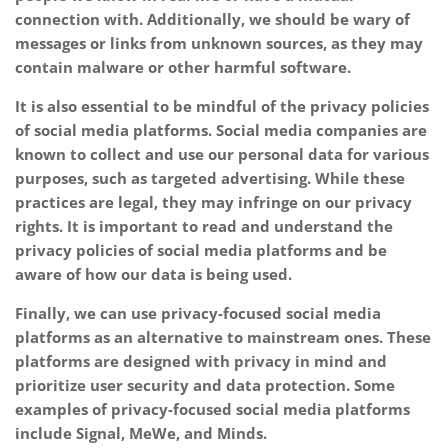
connection with. Additionally, we should be wary of
messages or links from unknown sources, as they may
contain malware or other harmful software.
It is also essential to be mindful of the privacy policies
of social media platforms. Social media companies are
known to collect and use our personal data for various
purposes, such as targeted advertising. While these
practices are legal, they may infringe on our privacy
rights. It is important to read and understand the
privacy policies of social media platforms and be
aware of how our data is being used.
Finally, we can use privacy-focused social media
platforms as an alternative to mainstream ones. These
platforms are designed with privacy in mind and
prioritize user security and data protection. Some
examples of privacy-focused social media platforms
include Signal, MeWe, and Minds.