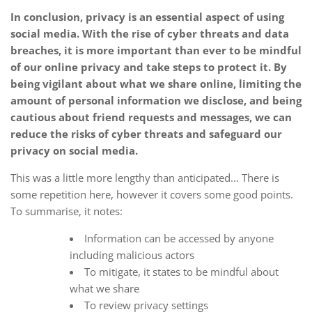
In conclusion, privacy is an essential aspect of using
social media. With the rise of cyber threats and data
breaches, it is more important than ever to be mindful
of our online privacy and take steps to protect it. By
being vigilant about what we share online, limiting the
amount of personal information we disclose, and being
cautious about friend requests and messages, we can
reduce the risks of cyber threats and safeguard our
privacy on social media.
This was a little more lengthy than anticipated… There is
some repetition here, however it covers some good points.
To summarise, it notes:
Information can be accessed by anyone
including malicious actors
To mitigate, it states to be mindful about
what we share
To review privacy settings