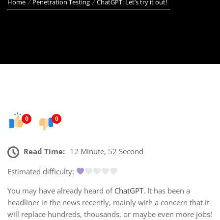
Home
Penetration Testing
ChatGPT: Let’s try it out!
0
0
Read Time:
12 Minute, 52 Second
Estimated difficulty:
You may have already heard of
ChatGPT
. It has been a
headliner in the news recently, mainly with a concern that it
will replace hundreds, thousands, or maybe even more jobs!