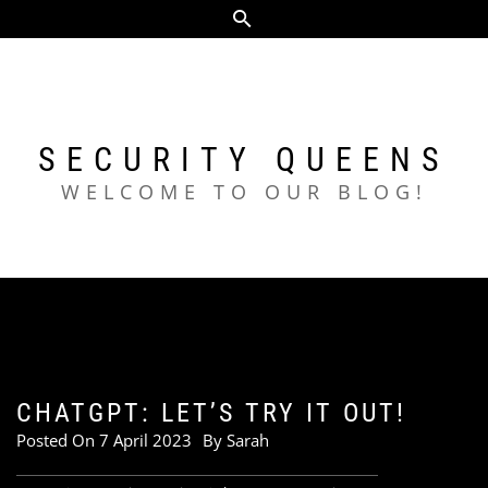
Skip
to
content
SECURITY QUEENS
WELCOME TO OUR BLOG!
CHATGPT: LET’S TRY IT OUT!
Posted On
7 April 2023
By
Sarah