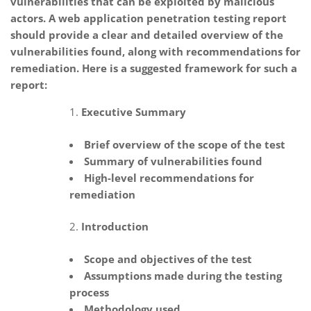
vulnerabilities that can be exploited by malicious
actors. A web application penetration testing report
should provide a clear and detailed overview of the
vulnerabilities found, along with recommendations for
remediation. Here is a suggested framework for such a
report:
Executive Summary
Brief overview of the scope of the test
Summary of vulnerabilities found
High-level recommendations for
remediation
Introduction
Scope and objectives of the test
Assumptions made during the testing
process
Methodology used