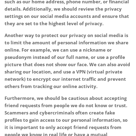
such as our home address, phone number, or financial
details. Additionally, we should review the privacy
settings on our social media accounts and ensure that
they are set to the highest level of privacy.
Another way to protect our privacy on social media is
to limit the amount of personal information we share
online. For example, we can use a nickname or
pseudonym instead of our full name, or use a profile
picture that does not show our face. We can also avoid
sharing our location, and use a VPN (virtual private
network) to encrypt our internet traffic and prevent
others from tracking our online activity.
Furthermore, we should be cautious about accepting
friend requests from people we do not know or trust.
Scammers and cybercriminals often create fake
profiles to gain access to our personal information, so
it is important to only accept friend requests from
people we know in real life or have a mutual