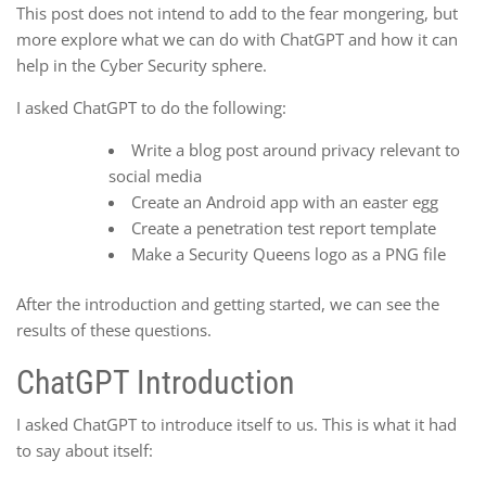
This post does not intend to add to the fear mongering, but
more explore what we can do with ChatGPT and how it can
help in the Cyber Security sphere.
I asked ChatGPT to do the following:
Write a blog post around privacy relevant to
social media
Create an Android app with an easter egg
Create a penetration test report template
Make a Security Queens logo as a PNG file
After the introduction and getting started, we can see the
results of these questions.
ChatGPT Introduction
I asked ChatGPT to introduce itself to us. This is what it had
to say about itself: