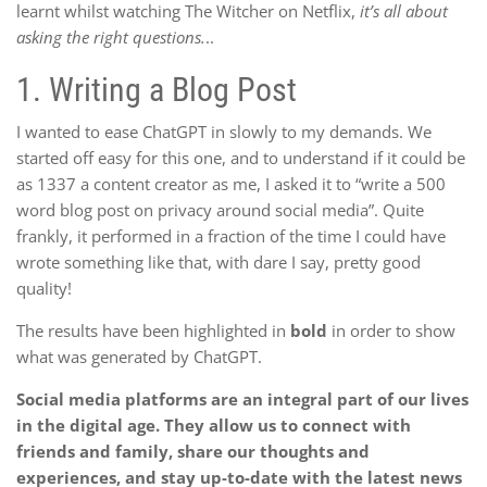
learnt whilst watching The Witcher on Netflix,
it’s all about
asking the right questions.
..
1.
Writing a Blog Post
I wanted to ease ChatGPT in slowly to my demands. We
started off easy for this one, and to understand if it could be
as 1337 a content creator as me, I asked it to “write a 500
word blog post on privacy around social media”. Quite
frankly, it performed in a fraction of the time I could have
wrote something like that, with dare I say, pretty good
quality!
The results have been highlighted in
bold
in order to show
what was generated by ChatGPT.
Social media platforms are an integral part of our lives
in the digital age. They allow us to connect with
friends and family, share our thoughts and
experiences, and stay up-to-date with the latest news