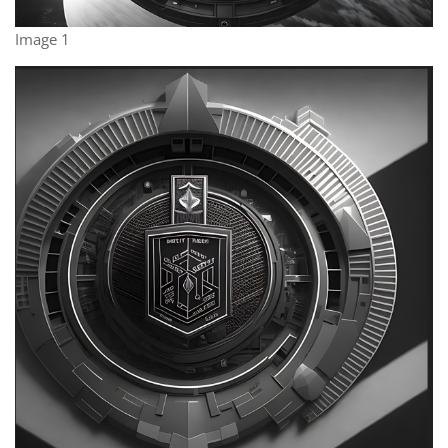
Image 1