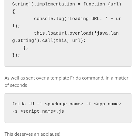
String').implementation = function (url) 
{

        console.log('Loading URL: ' + ur
l);

        this.loadUrl.overload('java.lan
g.String').call(this, url);

    };

});
As well as sent over a template Frida command, in a matter
of seconds
frida -U -l <package_name> -f <app_name> 
This deserves an applause!