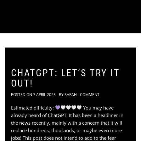
CHATGPT: LET’S TRY IT
OUT!
POSTED ON
7 APRIL 2023
BY
SARAH
COMMENT
Estimated difficulty:
You may have
already heard of ChatGPT. It has been a headliner in
the news recently, mainly with a concern that it will
replace hundreds, thousands, or maybe even more
jobs! This post does not intend to add to the fear