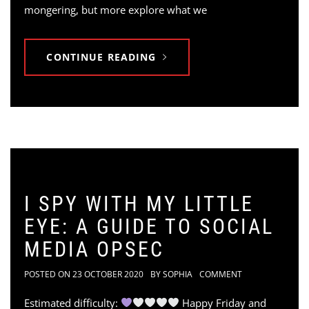
mongering, but more explore what we
CONTINUE READING
I SPY WITH MY LITTLE
EYE: A GUIDE TO SOCIAL
MEDIA OPSEC
POSTED ON
23 OCTOBER 2020
BY
SOPHIA
COMMENT
Estimated difficulty:
Happy Friday and