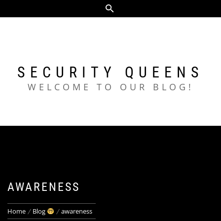
Skip
to
content
SECURITY QUEENS
WELCOME TO OUR BLOG!
AWARENESS
Home
Blog
awareness