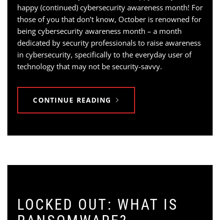
happy (continued) cybersecurity awareness month! For
those of you that don’t know, October is renowned for
being cybersecurity awareness month – a month
dedicated by security professionals to raise awareness
in cybersecurity, specifically to the everyday user of
technology that may not be security-savvy.
CONTINUE READING
LOCKED OUT: WHAT IS