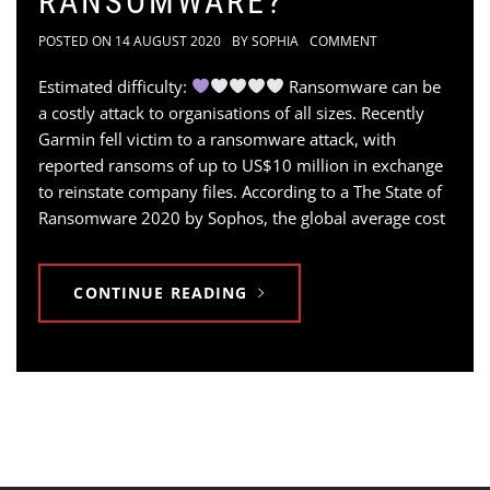
RANSOMWARE?
POSTED ON
14 AUGUST 2020
BY
SOPHIA
COMMENT
Estimated difficulty:
Ransomware can be
a costly attack to organisations of all sizes. Recently
Garmin fell victim to a ransomware attack, with
reported ransoms of up to US$10 million in exchange
to reinstate company files. According to a The State of
Ransomware 2020 by Sophos, the global average cost
CONTINUE READING