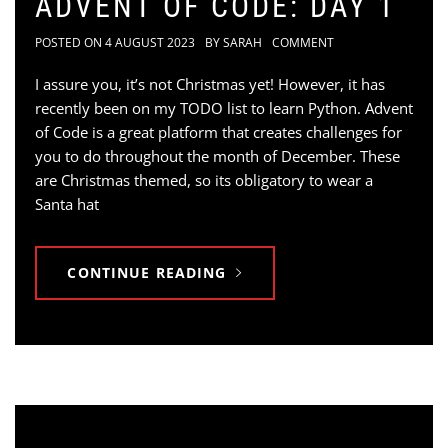
ADVENT OF CODE: DAY 1
POSTED ON
4 AUGUST 2023
BY
SARAH
COMMENT
I assure you, it’s not Christmas yet! However, it has
recently been on my TODO list to learn Python. Advent
of Code is a great platform that creates challenges for
you to do throughout the month of December. These
are Christmas themed, so its obligatory to wear a
Santa hat
CONTINUE READING