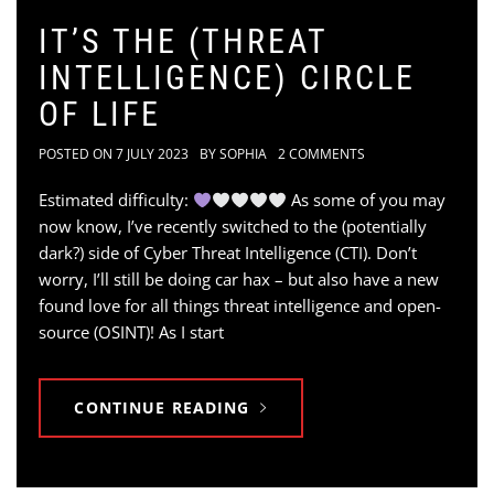
IT’S THE (THREAT
INTELLIGENCE) CIRCLE
OF LIFE
POSTED ON
7 JULY 2023
BY
SOPHIA
2 COMMENTS
Estimated difficulty:
As some of you may
now know, I’ve recently switched to the (potentially
dark?) side of Cyber Threat Intelligence (CTI). Don’t
worry, I’ll still be doing car hax – but also have a new
found love for all things threat intelligence and open-
source (OSINT)! As I start
CONTINUE READING