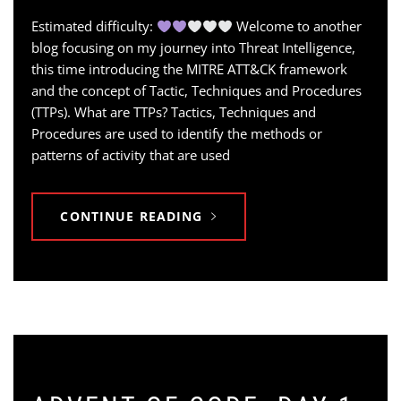
Estimated difficulty:
Welcome to another
blog focusing on my journey into Threat Intelligence,
this time introducing the MITRE ATT&CK framework
and the concept of Tactic, Techniques and Procedures
(TTPs). What are TTPs? Tactics, Techniques and
Procedures are used to identify the methods or
patterns of activity that are used
CONTINUE READING