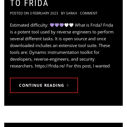
TO FRIDA
POSTED ON
3 FEBRUARY 2023
BY
SARAH
COMMENT
Estimated difficulty:
What is Frida? Frida
is a potent tool used by reverse engineers to perform
several different tasks. It is open source and once
downloaded includes an extensive tool suite. These
tools are: Dynamic instrumentation toolkit for
developers, reverse-engineers, and security
researchers. https://frida.re/ For this post, I wanted
CONTINUE READING