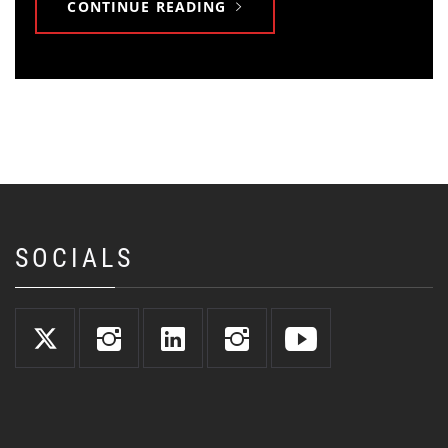
CONTINUE READING
SOCIALS