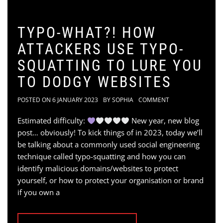
TYPO-WHAT?! HOW
ATTACKERS USE TYPO-
SQUATTING TO LURE YOU
TO DODGY WEBSITES
POSTED ON
6 JANUARY 2023
BY
SOPHIA
COMMENT
Estimated difficulty:
New year, new blog
post… obviously! To kick things of in 2023, today we’ll
be talking about a commonly used social engineering
technique called typo-squatting and how you can
identify malicious domains/websites to protect
yourself, or how to protect your organisation or brand
if you own a