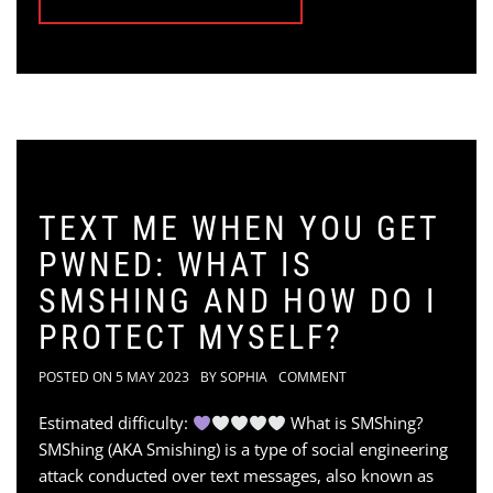
TEXT ME WHEN YOU GET
PWNED: WHAT IS
SMSHING AND HOW DO I
PROTECT MYSELF?
POSTED ON
5 MAY 2023
BY
SOPHIA
COMMENT
Estimated difficulty:
What is SMShing?
SMShing (AKA Smishing) is a type of social engineering
attack conducted over text messages, also known as