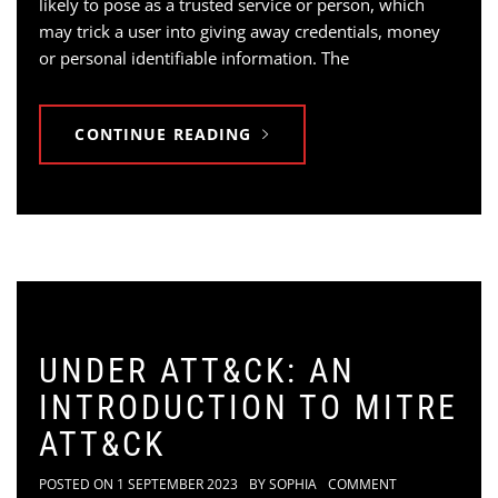
likely to pose as a trusted service or person, which
may trick a user into giving away credentials, money
or personal identifiable information. The
CONTINUE READING
UNDER ATT&CK: AN
INTRODUCTION TO MITRE
ATT&CK
POSTED ON
1 SEPTEMBER 2023
BY
SOPHIA
COMMENT