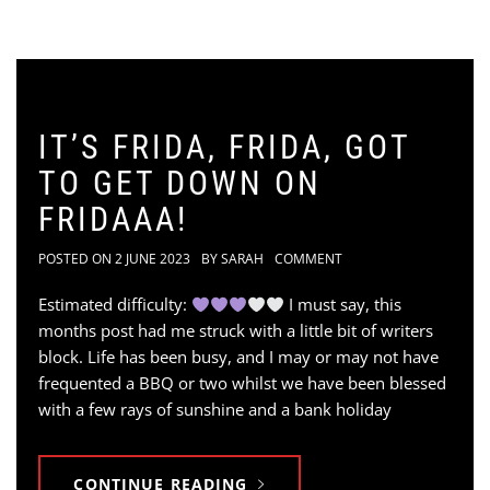
IT’S FRIDA, FRIDA, GOT
TO GET DOWN ON
FRIDAAA!
POSTED ON
2 JUNE 2023
BY
SARAH
COMMENT
Estimated difficulty:
I must say, this
months post had me struck with a little bit of writers
block. Life has been busy, and I may or may not have
frequented a BBQ or two whilst we have been blessed
with a few rays of sunshine and a bank holiday
CONTINUE READING