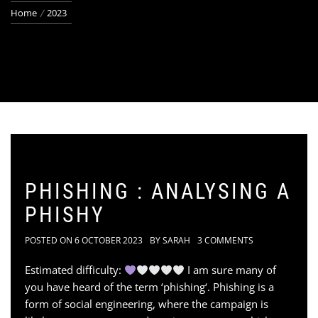
Home
2023
PHISHING : ANALYSING A
PHISHY
POSTED ON
6 OCTOBER 2023
BY
SARAH
3 COMMENTS
Estimated difficulty:
I am sure many of
you have heard of the term ‘phishing‘. Phishing is a
form of social engineering, where the campaign is