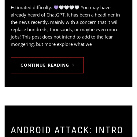
Estimated difficulty:
You may have
already heard of ChatGPT. It has been a headliner in
the news recently, mainly with a concern that it will
replace hundreds, thousands, or maybe even more
jobs! This post does not intend to add to the fear
mongering, but more explore what we
CONTINUE READING
ANDROID ATTACK: INTRO