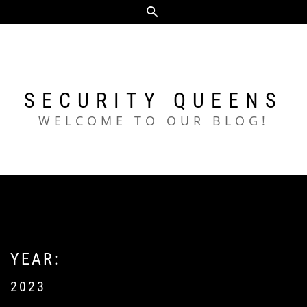
Skip
to
content
SECURITY QUEENS
WELCOME TO OUR BLOG!
YEAR:
2023