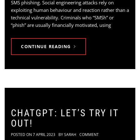
SMS phishing. Social engineering attacks rely on
exploiting human behaviour and reaction rather than a
technical vulnerability. Criminals who “SMSh” or
“phish” are usually financially motivated, using
CONTINUE READING
CHATGPT: LET’S TRY IT
OUT!
POSTED ON
7 APRIL 2023
BY
SARAH
COMMENT